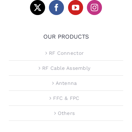
OUR PRODUCTS
RF Connector
RF Cable Assembly
Antenna
FFC & FPC
Others