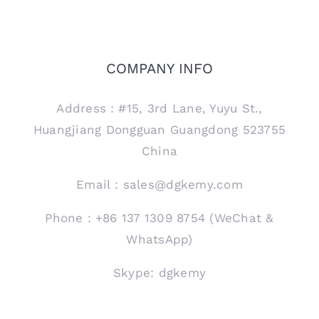
COMPANY INFO
Address：#15, 3rd Lane, Yuyu St.,
Huangjiang Dongguan Guangdong 523755
China
Email：sales@dgkemy.com
Phone：+86 137 1309 8754 (WeChat &
WhatsApp)
Skype: dgkemy