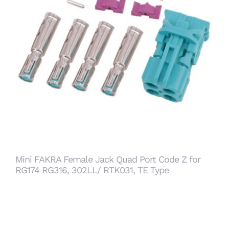
Mini FAKRA Female Jack Quad Port Code Z for
RG174 RG316, 302LL/ RTK031, TE Type
Mini FAKRA Female Jack Quad Port Code Z for
RG174 RG316, 302LL/ RTK031, TE Type