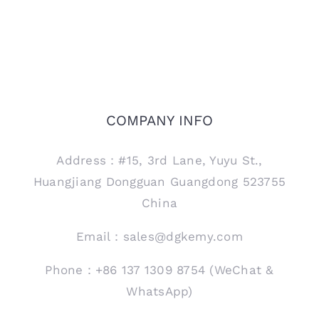
COMPANY INFO
Address：#15, 3rd Lane, Yuyu St.,
Huangjiang Dongguan Guangdong 523755
China
Email：sales@dgkemy.com
Phone：+86 137 1309 8754 (WeChat &
WhatsApp)