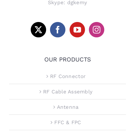
Skype: dgkemy
OUR PRODUCTS
RF Connector
RF Cable Assembly
Antenna
FFC & FPC