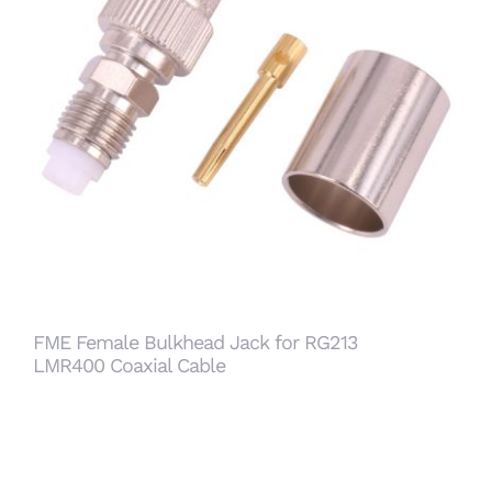
FME Female Bulkhead Jack for RG213 LMR400
Coaxial Cable
FME Female Bulkhead Jack for RG213
LMR400 Coaxial Cable