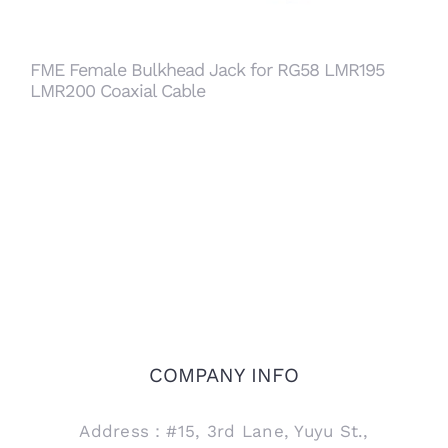
FME Female Bulkhead Jack for RG58 LMR195
LMR200 Coaxial Cable
COMPANY INFO
Address：#15, 3rd Lane, Yuyu St.,