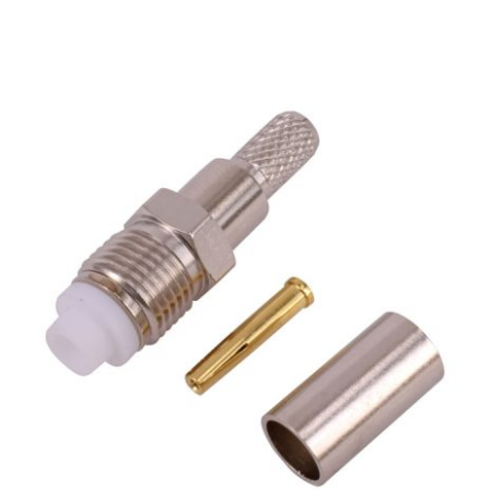
FME Female Bulkhead Jack for RG58 LMR195
LMR200 Coaxial Cable