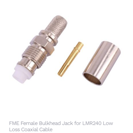
FME Female Bulkhead Jack for LMR240 Low
Loss Coaxial Cable
FME Female Bulkhead Jack for LMR240 Low
Loss Coaxial Cable