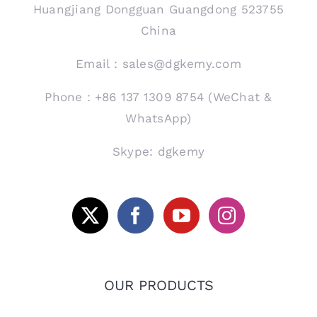
Huangjiang Dongguan Guangdong 523755
China
Email：sales@dgkemy.com
Phone：+86 137 1309 8754 (WeChat &
WhatsApp)
Skype: dgkemy
OUR PRODUCTS