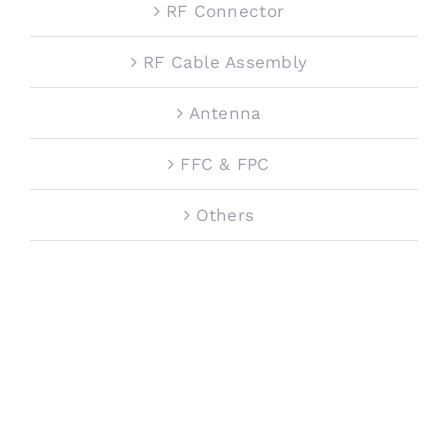
RF Connector
RF Cable Assembly
Antenna
FFC & FPC
Others