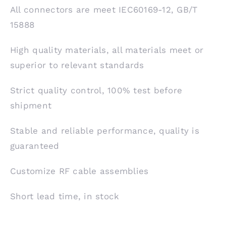
All connectors are meet IEC60169-12, GB/T
15888
High quality materials, all materials meet or
superior to relevant standards
Strict quality control, 100% test before
shipment
Stable and reliable performance, quality is
guaranteed
Customize RF cable assemblies
Short lead time, in stock