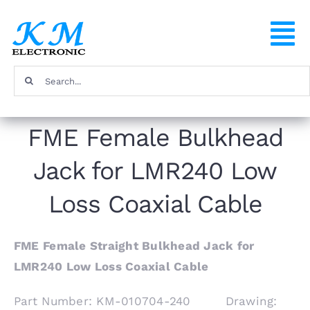
Skip
to
To
content
Na
Search
Home
for:
FME Female Bulkhead
Products
Jack for LMR240 Low
About
Loss Coaxial Cable
FAQ
FME Female Straight Bulkhead Jack for
LMR240 Low Loss Coaxial Cable
Contact
Part Number: KM-010704-240 Drawing: