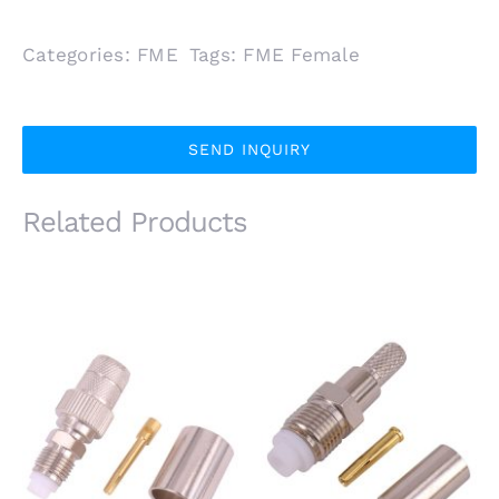
Categories:
FME
Tags:
FME Female
SEND INQUIRY
Related Products
FME Female Bulkhead
FME Female Bulkhead
Jack for RG213
Jack for RG58
LMR400 Coaxial
LMR195 LMR200
Cable
Coaxial Cable