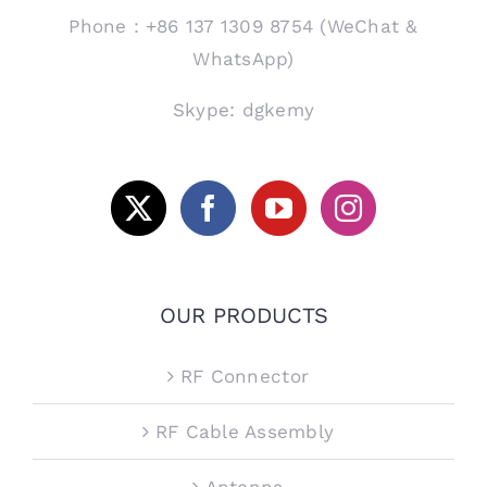
Phone：+86 137 1309 8754 (WeChat &
WhatsApp)
Skype: dgkemy
OUR PRODUCTS
RF Connector
RF Cable Assembly
Antenna