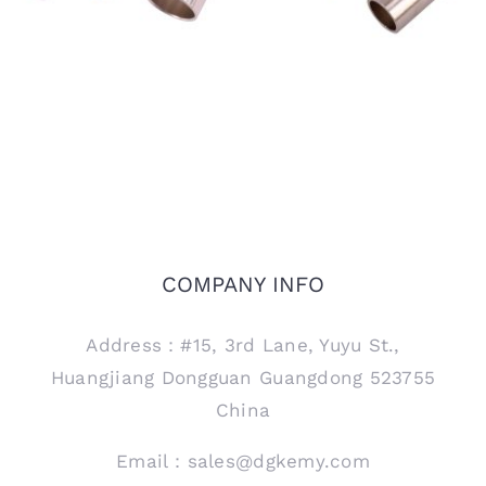
COMPANY INFO
Address：#15, 3rd Lane, Yuyu St.,
Huangjiang Dongguan Guangdong 523755
China
Email：sales@dgkemy.com