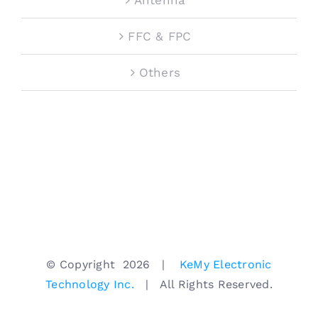
FFC & FPC
Others
© Copyright
2026 |
KeMy Electronic
Technology Inc.
| All Rights Reserved.