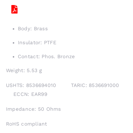
Body: Brass
Insulator: PTFE
Contact: Phos. Bronze
Weight: 5.53 g
USHTS: 8536694010 TARIC: 8536691000
ECCN: EAR99
Impedance: 50 Ohms
RoHS compliant