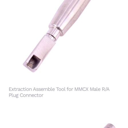
Extraction Assemble Tool for MMCX Male R/A
Plug Connector
Extraction Assemble Tool for MMCX Male R/A
Plug Connector