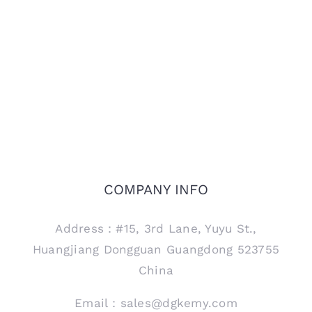
COMPANY INFO
Address：#15, 3rd Lane, Yuyu St.,
Huangjiang Dongguan Guangdong 523755
China
Email：sales@dgkemy.com