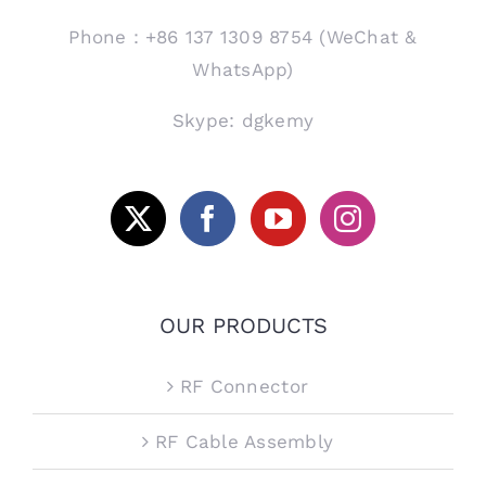
Phone：+86 137 1309 8754 (WeChat &
WhatsApp)
Skype: dgkemy
OUR PRODUCTS
RF Connector
RF Cable Assembly