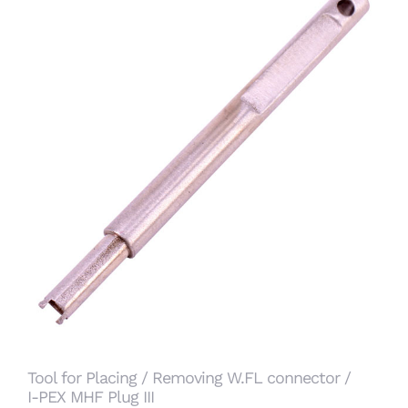
Tool for Placing / Removing W.FL connector / I-
PEX MHF Plug III
Tool for Placing / Removing W.FL connector /
I-PEX MHF Plug III