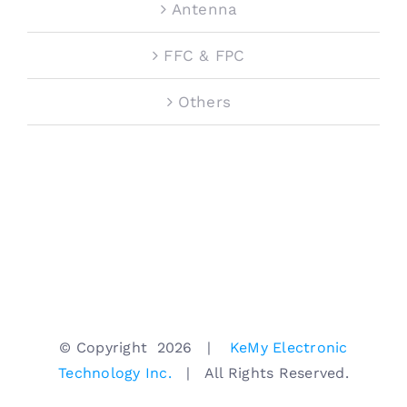
Antenna
FFC & FPC
Others
© Copyright
2026 |
KeMy Electronic
Technology Inc.
| All Rights Reserved.