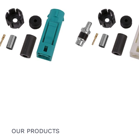
7 FAKRA SMB Female Jack
IP67 FAKRA SMB Female 
e Z Connector for RTK031
Code B Connector for RT
302LL Coaxial Cable
302LL Coaxial Cable
OUR PRODUCTS