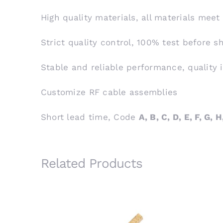
High quality materials, all materials meet
Strict quality control, 100% test before 
Stable and reliable performance, quality 
Customize RF cable assemblies
Short lead time, Code
A, B, C, D, E, F, G, H,
Related Products