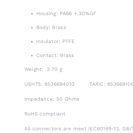
Housing: PA66 + 30%GF
Body: Brass
Insulator: PTFE
Contact: Brass
Weight: 3.70 g
USHTS: 8536694010 TARIC: 853669
Impedance: 50 Ohms
RoHS compliant
All connectors are meet IEC60169-12, GB/