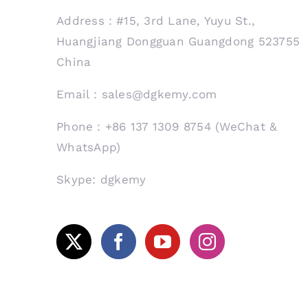
Address：#15, 3rd Lane, Yuyu St.,
Huangjiang Dongguan Guangdong 523755
China
Email：sales@dgkemy.com
Phone：+86 137 1309 8754 (WeChat &
WhatsApp)
Skype: dgkemy