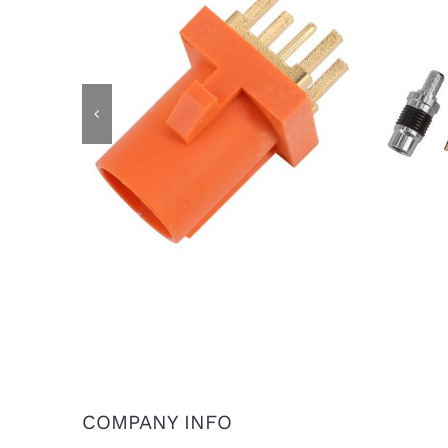
IP6
FAKRA Male Plug for PCB Mount,
Cod
Code M
COMPANY INFO