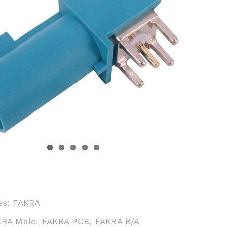
es:
FAKRA
KRA Male
,
FAKRA PCB
,
FAKRA R/A