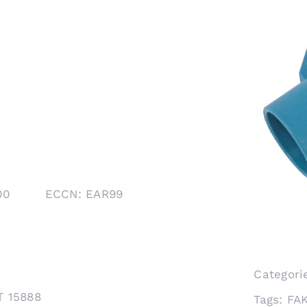
1000 ECCN: EAR99
Categori
T 15888
Tags:
FA