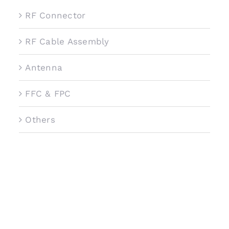
RF Connector
RF Cable Assembly
Antenna
FFC & FPC
Others