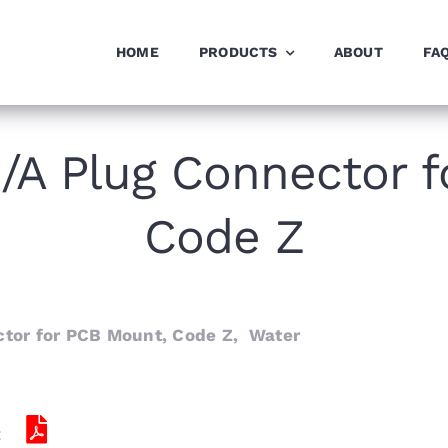
HOME
PRODUCTS
ABOUT
FA
/A Plug Connector f
Code Z
tor for PCB Mount, Code Z, Water
: