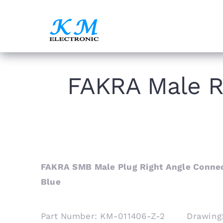
Skip
to
content
FAKRA Male R
FAKRA SMB Male Plug Right Angle Connec
Blue
Part Number: KM-011406-Z-2 Drawing