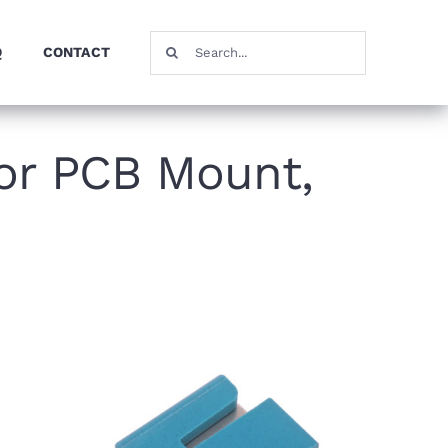
Search
Q
CONTACT
for:
or PCB Mount,