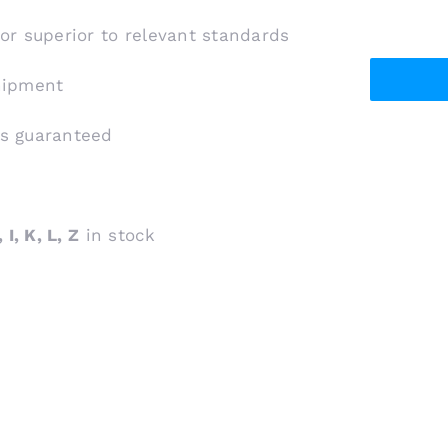
 or superior to relevant standards
shipment
is guaranteed
 I, K, L, Z
in stock