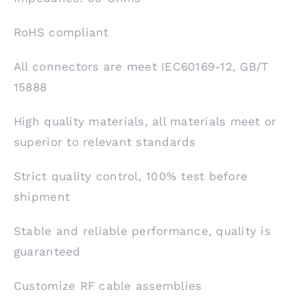
RoHS compliant
All connectors are meet IEC60169-12, GB/T
15888
High quality materials, all materials meet or
superior to relevant standards
Strict quality control, 100% test before
shipment
Stable and reliable performance, quality is
guaranteed
Customize RF cable assemblies