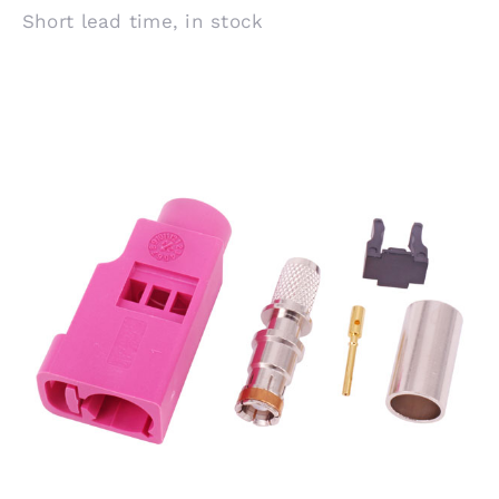
Short lead time, in stock