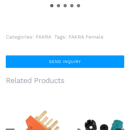
Categories:
FAKRA
Tags:
FAKRA Female
SEND INQUIRY
Related Products