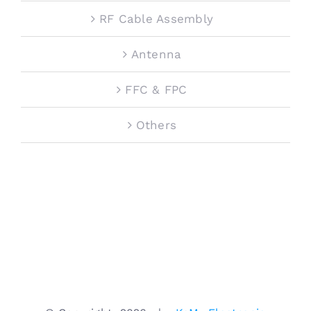
RF Cable Assembly
Antenna
FFC & FPC
Others