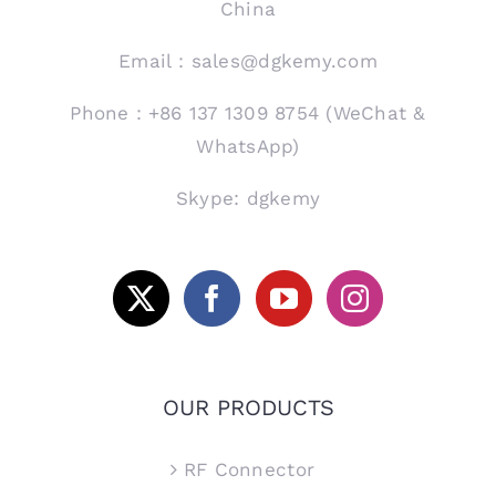
China
Email：sales@dgkemy.com
Phone：+86 137 1309 8754 (WeChat &
WhatsApp)
Skype: dgkemy
OUR PRODUCTS
RF Connector