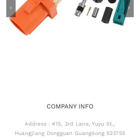
IP67 FAKRA SMB
FAKRA Male Plug for
Female Jack Code Z
PCB Mount, Code M
Connector for RTK031
302LL Coaxial Cable
COMPANY INFO
Address：#15, 3rd Lane, Yuyu St.,
Huangjiang Dongguan Guangdong 523755