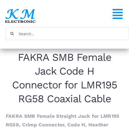
Skip
to
To
content
Na
Search
Home
for:
FAKRA SMB Female
Products
Jack Code H
About
Connector for LMR195
FAQ
RG58 Coaxial Cable
Contact
FAKRA SMB Female Straight Jack for LMR195
RG58, Crimp Connector, Code H, Heather