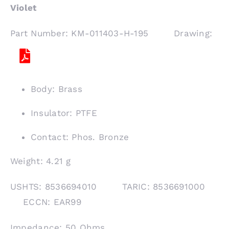
Violet
Part Number: KM-011403-H-195 Drawing:
Body: Brass
Insulator: PTFE
Contact: Phos. Bronze
Weight: 4.21 g
USHTS: 8536694010 TARIC: 8536691000
ECCN: EAR99
Impedance: 50 Ohms