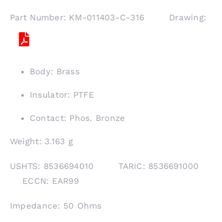
Part Number: KM-011403-C-316 Drawing:
Body: Brass
Insulator: PTFE
Contact: Phos. Bronze
Weight: 3.163 g
USHTS: 8536694010 TARIC: 8536691000
ECCN: EAR99
Impedance: 50 Ohms