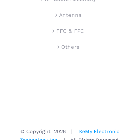
Antenna
FFC & FPC
Others
© Copyright
2026 |
KeMy Electronic