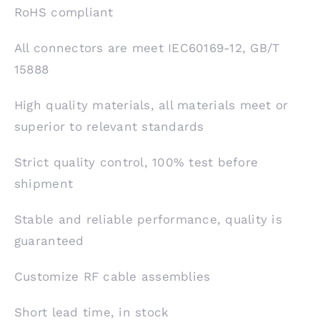
RoHS compliant
All connectors are meet IEC60169-12, GB/T
15888
High quality materials, all materials meet or
superior to relevant standards
Strict quality control, 100% test before
shipment
Stable and reliable performance, quality is
guaranteed
Customize RF cable assemblies
Short lead time, in stock