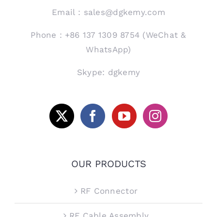
Email：sales@dgkemy.com
Phone：+86 137 1309 8754 (WeChat &
WhatsApp)
Skype: dgkemy
OUR PRODUCTS
RF Connector
RF Cable Assembly