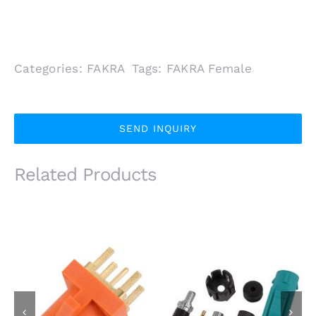
Categories:
FAKRA
Tags:
FAKRA Female
SEND INQUIRY
Related Products
IP67 FAKRA SMB