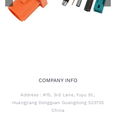
FAKRA Male Plug for
Female Jack Code Z
PCB Mount, Code M
Connector for RTK031
302LL Coaxial Cable
COMPANY INFO
Address：#15, 3rd Lane, Yuyu St.,
Huangjiang Dongguan Guangdong 523755
China