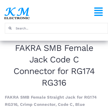
Skip
to
To
content
Na
Search
Home
for:
FAKRA SMB Female
Products
Jack Code C
About
Connector for RG174
FAQ
RG316
Contact
FAKRA SMB Female Straight Jack for RG174
RG316, Crimp Connector, Code C, Blue