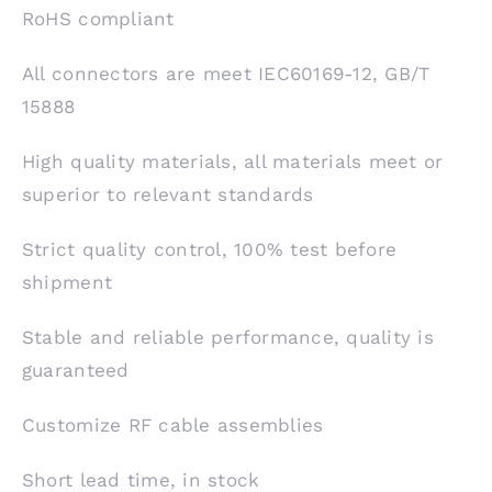
RoHS compliant
All connectors are meet IEC60169-12, GB/T
15888
High quality materials, all materials meet or
superior to relevant standards
Strict quality control, 100% test before
shipment
Stable and reliable performance, quality is
guaranteed
Customize RF cable assemblies
Short lead time, in stock