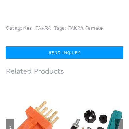
Categories:
FAKRA
Tags:
FAKRA Female
SEND INQUIRY
Related Products
IP67 FAKRA SMB