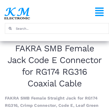
Skip
to
To
content
Na
Search
Home
for:
FAKRA SMB Female
Products
Jack Code E Connector
About
for RG174 RG316
FAQ
Coaxial Cable
Contact
FAKRA SMB Female Straight Jack for RG174
RG316, Crimp Connector, Code E, Leaf Green