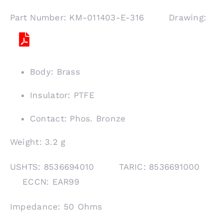
Part Number: KM-011403-E-316 Drawing:
Body: Brass
Insulator: PTFE
Contact: Phos. Bronze
Weight: 3.2 g
USHTS: 8536694010 TARIC: 8536691000
ECCN: EAR99
Impedance: 50 Ohms