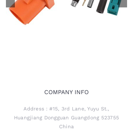
FAKRA Male Plug for
Female Jack Code Z
PCB Mount, Code M
Connector for RTK031
302LL Coaxial Cable
COMPANY INFO
Address：#15, 3rd Lane, Yuyu St.,
Huangjiang Dongguan Guangdong 523755
China