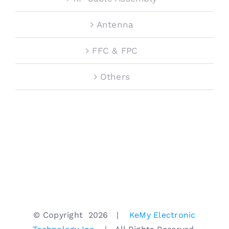
Antenna
FFC & FPC
Others
© Copyright
2026 |
KeMy Electronic