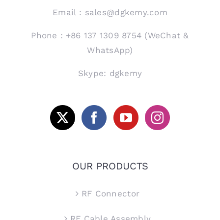
Email：sales@dgkemy.com
Phone：+86 137 1309 8754 (WeChat &
WhatsApp)
Skype: dgkemy
OUR PRODUCTS
RF Connector
RF Cable Assembly