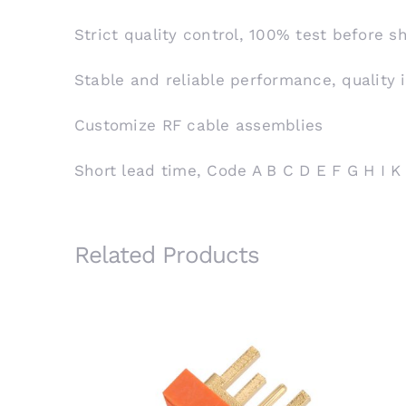
Strict quality control, 100% test before 
Stable and reliable performance, quality 
Customize RF cable assemblies
Short lead time, Code A B C D E F G H I K
Related Products