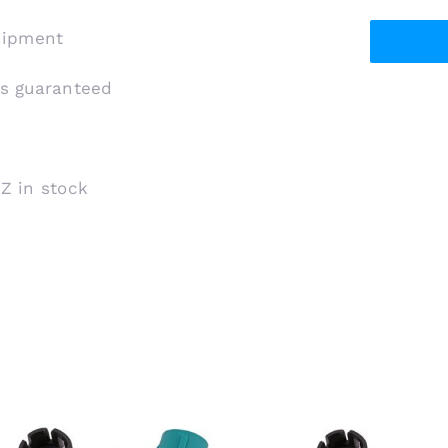
shipment
is guaranteed
 Z in stock