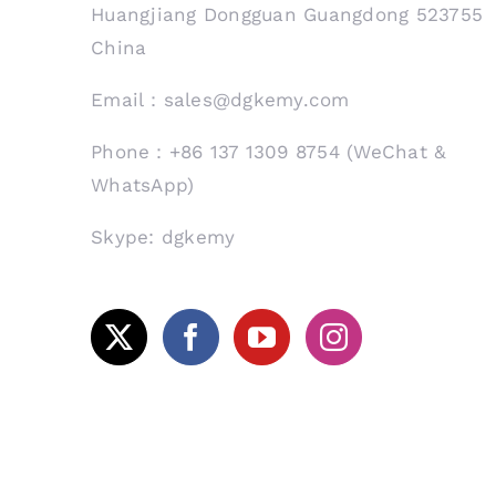
Huangjiang Dongguan Guangdong 523755
China
Email：sales@dgkemy.com
Phone：+86 137 1309 8754 (WeChat &
WhatsApp)
Skype: dgkemy