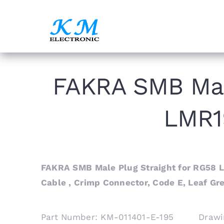
Skip
to
content
FAKRA SMB Mal
LMR1
FAKRA SMB Male Plug Straight for RG58 
Cable , Crimp Connector, Code E, Leaf Gr
Part Number: KM-011401-E-195 Drawi