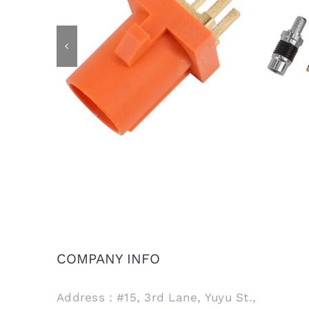
IP6
FAKRA Male Plug for PCB Mount,
Cod
Code M
COMPANY INFO
Address：#15, 3rd Lane, Yuyu St.,