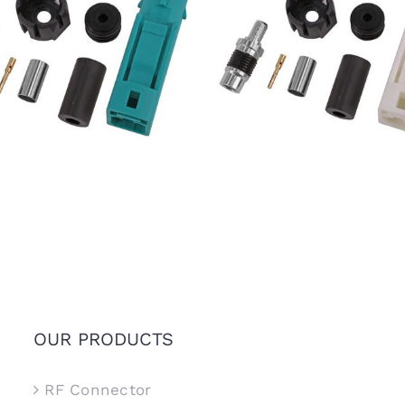
7 FAKRA SMB Female Jack
IP67 FAKRA SMB Female 
e Z Connector for RTK031
Code B Connector for RT
302LL Coaxial Cable
302LL Coaxial Cable
OUR PRODUCTS
RF Connector