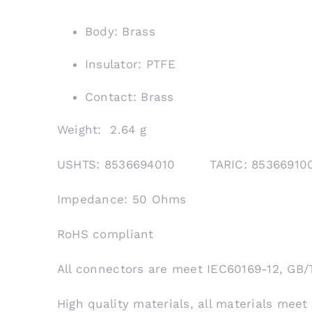
Body: Brass
Insulator: PTFE
Contact: Brass
Weight: 2.64 g
USHTS: 8536694010 TARIC: 853669
Impedance: 50 Ohms
RoHS compliant
All connectors are meet IEC60169-12, GB/
High quality materials, all materials meet