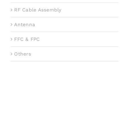
RF Cable Assembly
Antenna
FFC & FPC
Others