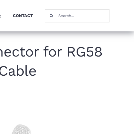
Search
Q
CONTACT
for:
ector for RG58
Cable