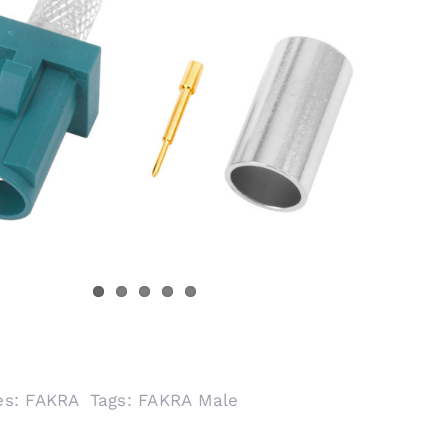
es:
FAKRA
Tags:
FAKRA Male