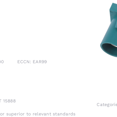
1000 ECCN: EAR99
T 15888
Categori
 or superior to relevant standards