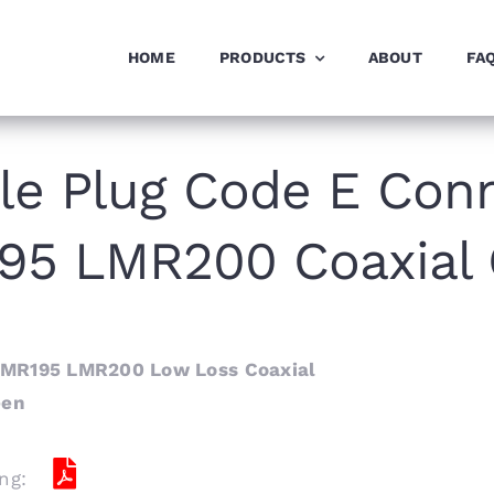
HOME
PRODUCTS
ABOUT
FA
e Plug Code E Conn
95 LMR200 Coaxial 
LMR195 LMR200 Low Loss Coaxial
een
ng: