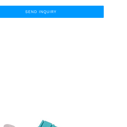
SEND INQUIRY