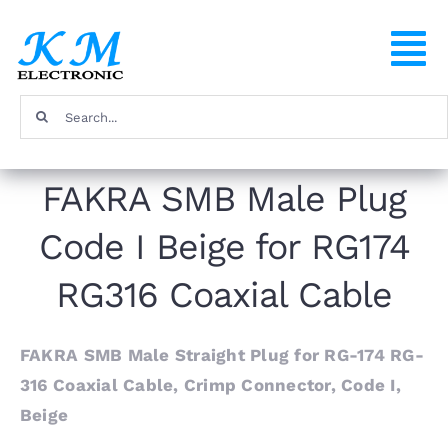
Skip
to
To
content
Na
Search
Home
for:
FAKRA SMB Male Plug
Products
Code I Beige for RG174
About
RG316 Coaxial Cable
FAQ
FAKRA SMB Male Straight Plug for RG-174 RG-
316 Coaxial Cable, Crimp Connector, Code I,
Contact
Beige