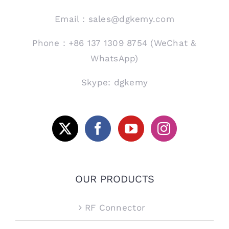
Email：sales@dgkemy.com
Phone：+86 137 1309 8754 (WeChat &
WhatsApp)
Skype: dgkemy
OUR PRODUCTS
RF Connector