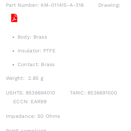
Part Number: KM-011415-A-316 Drawing:
Body: Brass
Insulator: PTFE
Contact: Brass
Weight: 2.85 g
USHTS: 8536694010 TARIC: 8536691000
ECCN: EAR99
Impedance: 50 Ohms
RoHS compliant