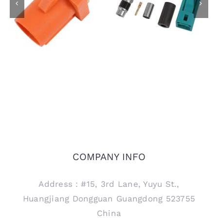
IP67 FAKRA SMB
FAKRA Male Plug for
Female Jack Code Z
PCB Mount, Code M
Connector for RTK031
302LL Coaxial Cable
COMPANY INFO
Address：#15, 3rd Lane, Yuyu St.,
Huangjiang Dongguan Guangdong 523755
China