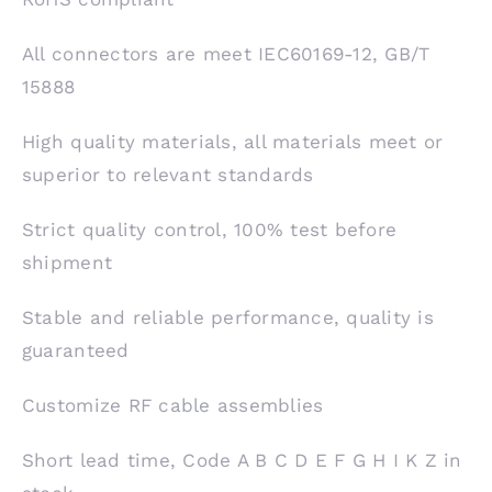
All connectors are meet IEC60169-12, GB/T
15888
High quality materials, all materials meet or
superior to relevant standards
Strict quality control, 100% test before
shipment
Stable and reliable performance, quality is
guaranteed
Customize RF cable assemblies
Short lead time, Code A B C D E F G H I K Z in