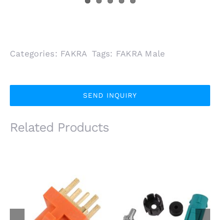
Categories:
FAKRA
Tags:
FAKRA Male
SEND INQUIRY
Related Products