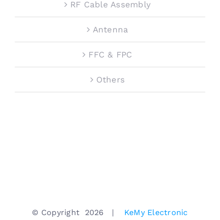
RF Cable Assembly
Antenna
FFC & FPC
Others
© Copyright
2026 |
KeMy Electronic