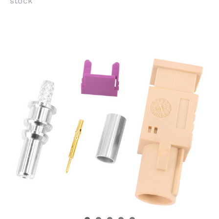
stock