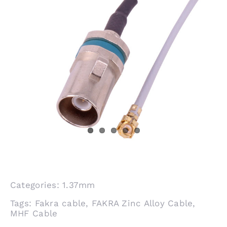
Categories:
1.37mm
Tags:
Fakra cable
,
FAKRA Zinc Alloy Cable
,
MHF Cable