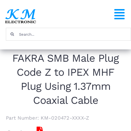
Skip
to
To
content
Na
Search
Home
for:
FAKRA SMB Male Plug
Products
Code Z to IPEX MHF
About
Plug Using 1.37mm
FAQ
Coaxial Cable
Contact
Part Number: KM-020472-XXXX-Z