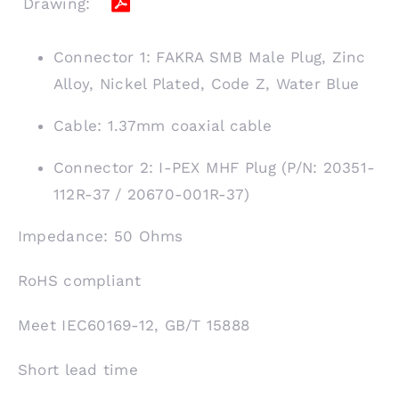
Drawing:
Connector 1: FAKRA SMB Male Plug, Zinc
Alloy, Nickel Plated, Code Z, Water Blue
Cable: 1.37mm coaxial cable
Connector 2: I-PEX MHF Plug (P/N: 20351-
112R-37 / 20670-001R-37)
Impedance: 50 Ohms
RoHS compliant
Meet IEC60169-12, GB/T 15888
Short lead time