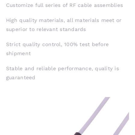
Customize full series of RF cable assemblies
High quality materials, all materials meet or
superior to relevant standards
Strict quality control, 100% test before
shipment
Stable and reliable performance, quality is
guaranteed