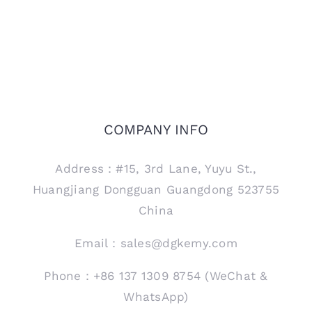
COMPANY INFO
Address：#15, 3rd Lane, Yuyu St.,
Huangjiang Dongguan Guangdong 523755
China
Email：sales@dgkemy.com
Phone：+86 137 1309 8754 (WeChat &
WhatsApp)