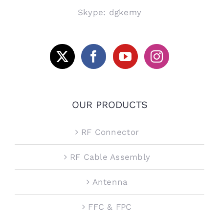
Skype: dgkemy
OUR PRODUCTS
RF Connector
RF Cable Assembly
Antenna
FFC & FPC