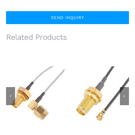
SEND INQUIRY
Related Products
IP67 Waterproof SMA
SMA Female Bulkhead
Female Bulkhead Jack
Jack to I-PEX MHF
to SMA Male R/A Plug
Plug Using 1.37mm
Using 1.37mm Coaxial
Coaxial Cable
Cable