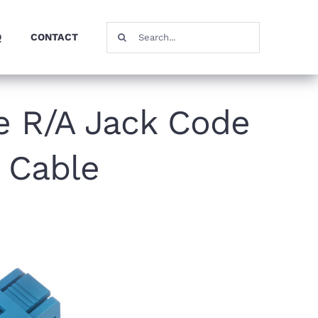
Search
Q
CONTACT
for:
e R/A Jack Code
 Cable