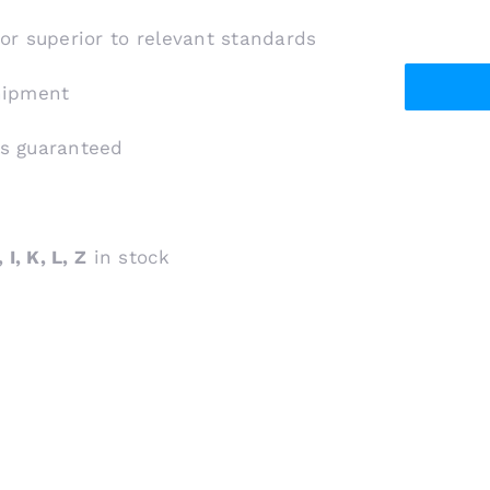
 or superior to relevant standards
shipment
is guaranteed
 I, K, L, Z
in stock