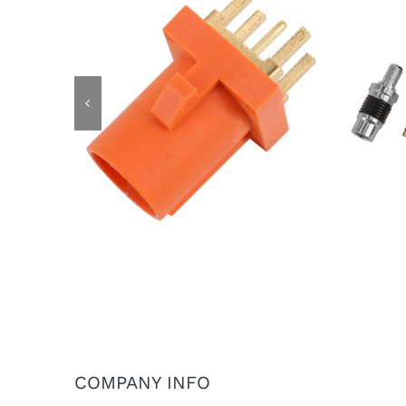
IP6
FAKRA Male Plug for PCB Mount,
Cod
Code M
COMPANY INFO