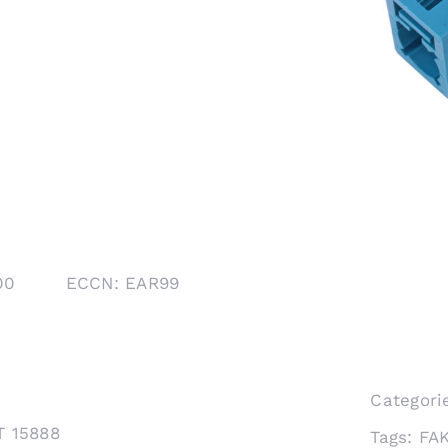
1000 ECCN: EAR99
Categori
T 15888
Tags:
FA