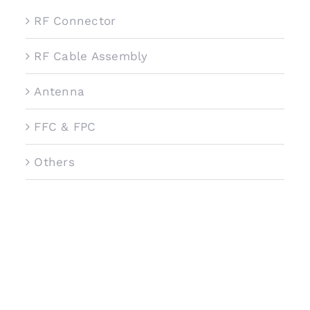
RF Connector
RF Cable Assembly
Antenna
FFC & FPC
Others