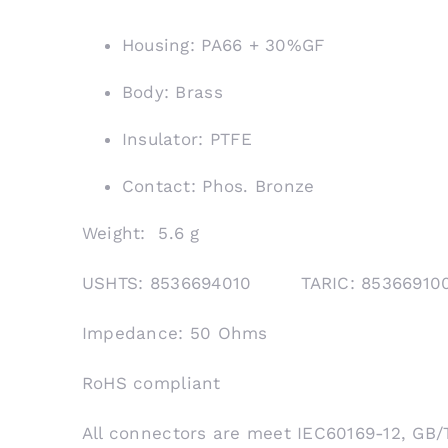
Housing: PA66 + 30%GF
Body: Brass
Insulator: PTFE
Contact: Phos. Bronze
Weight: 5.6 g
USHTS: 8536694010 TARIC: 853669
Impedance: 50 Ohms
RoHS compliant
All connectors are meet IEC60169-12, GB/