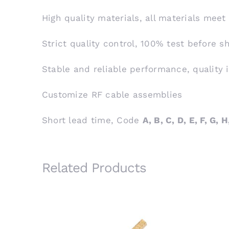
High quality materials, all materials meet
Strict quality control, 100% test before 
Stable and reliable performance, quality 
Customize RF cable assemblies
Short lead time, Code
A, B, C, D, E, F, G, H,
Related Products