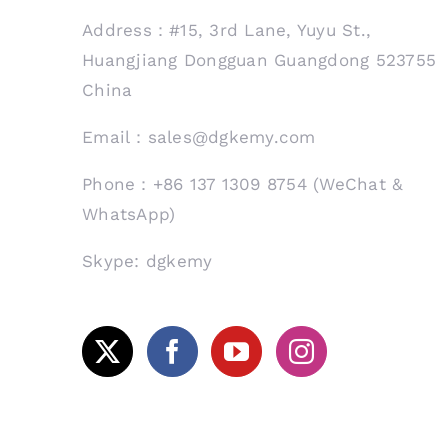
Address：#15, 3rd Lane, Yuyu St.,
Huangjiang Dongguan Guangdong 523755
China
Email：sales@dgkemy.com
Phone：+86 137 1309 8754 (WeChat &
WhatsApp)
Skype: dgkemy