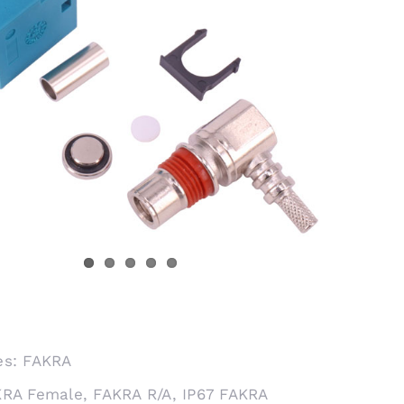
es:
FAKRA
KRA Female
,
FAKRA R/A
,
IP67 FAKRA