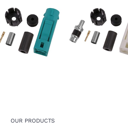
7 FAKRA SMB Female Jack
IP67 FAKRA SMB Female 
e Z Connector for RTK031
Code B Connector for RT
302LL Coaxial Cable
302LL Coaxial Cable
OUR PRODUCTS