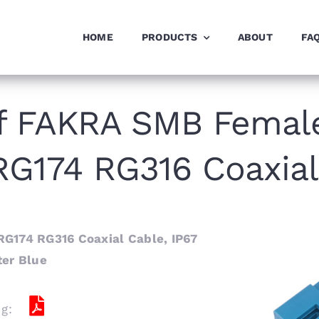
HOME
PRODUCTS
ABOUT
FA
f FAKRA SMB Femal
 RG174 RG316 Coaxial
G174 RG316 Coaxial Cable, IP67
ter Blue
ng: