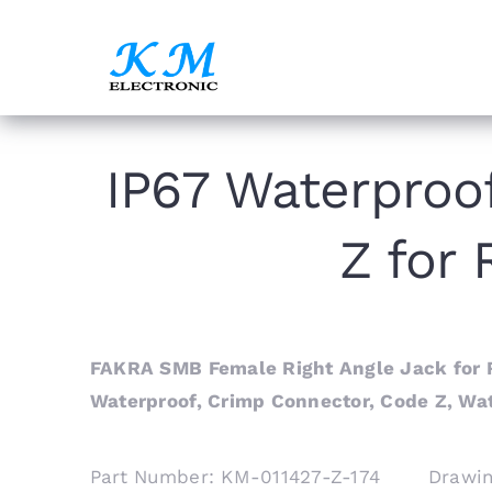
Skip
to
content
IP67 Waterproo
Z for
FAKRA SMB Female Right Angle Jack for R
Waterproof, Crimp Connector, Code Z, Wa
Part Number: KM-011427-Z-174 Drawi