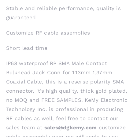
Stable and reliable performance, quality is
guaranteed
Customize RF cable assemblies
Short lead time
IP68 waterproof RP SMA Male Contact
Bulkhead Jack Conn for 1.13mm 1.37mm
Coaxial Cable, this is a reserse polarity SMA
connector, it’s high quality, thick gold plated,
no MOQ and FREE SAMPLES, KeMy Electronic
Technology Inc. is professional in producing
RF cables as well, feel free to contact our
sales team at
sales@dgkemy.com
customize
cable asssembly now, we will reply to you