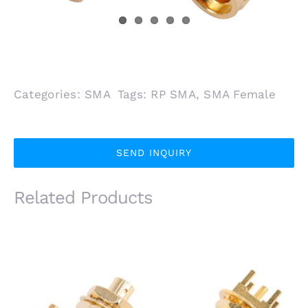
Categories:
SMA
Tags:
RP SMA
,
SMA Female
SEND INQUIRY
Related Products