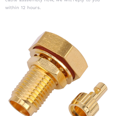
within 12 hours.