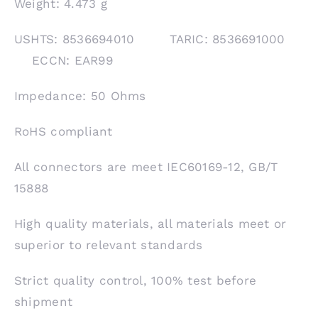
Weight: 4.473 g
USHTS: 8536694010 TARIC: 8536691000
ECCN: EAR99
Impedance: 50 Ohms
RoHS compliant
All connectors are meet IEC60169-12, GB/T
15888
High quality materials, all materials meet or
superior to relevant standards
Strict quality control, 100% test before
shipment