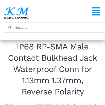
Skip
to
To
content
Na
Search
Home
for:
IP68 RP-SMA Male
Products
Contact Bulkhead Jack
About
Waterproof Conn for
FAQ
1.13mm 1.37mm,
Reverse Polarity
Contact