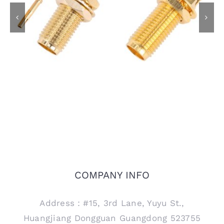
SMA Female Bulkhead
SMA Female Bulkhead
Jack Connector for
Jack Connector for
RG405 .086 Semi
PCB Mount, 15mm
Rigid Cable
thread
COMPANY INFO
Address：#15, 3rd Lane, Yuyu St.,
Huangjiang Dongguan Guangdong 523755