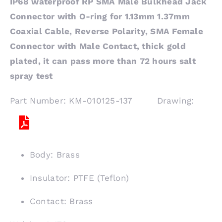
IP68 waterproof RP SMA Male Bulkhead Jack
Connector with O-ring for 1.13mm 1.37mm
Coaxial Cable, Reverse Polarity, SMA Female
Connector with Male Contact, thick gold
plated, it can pass more than 72 hours salt
spray test
Part Number: KM-010125-137 Drawing:
Body: Brass
Insulator: PTFE (Teflon)
Contact: Brass