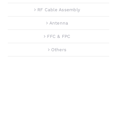
RF Cable Assembly
Antenna
FFC & FPC
Others