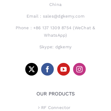
China
Email：sales@dgkemy.com
Phone：+86 137 1309 8754 (WeChat &
WhatsApp)
Skype: dgkemy
OUR PRODUCTS
RF Connector