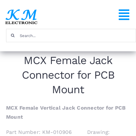
Skip
to
To
content
Na
Search
Home
for:
MCX Female Jack
Products
Connector for PCB
About
Mount
FAQ
MCX Female Vertical Jack Connector for PCB
Mount
Contact
Part Number: KM-010906 Drawing: