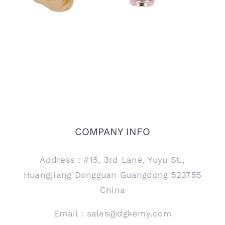
COMPANY INFO
Address：#15, 3rd Lane, Yuyu St.,
Huangjiang Dongguan Guangdong 523755
China
Email：sales@dgkemy.com