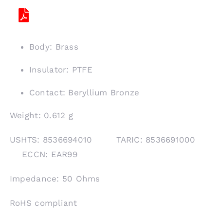
Body: Brass
Insulator: PTFE
Contact: Beryllium Bronze
Weight: 0.612 g
USHTS: 8536694010 TARIC: 8536691000
ECCN: EAR99
Impedance: 50 Ohms
RoHS compliant