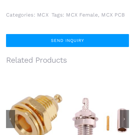
Categories:
MCX
Tags:
MCX Female
,
MCX PCB
SEND INQUIRY
Related Products
MCX Female Bulkhead
MCX Female Jack
Jack Connector for
Front Mount for
RG174 RG316 Coaxial
Receptacle
Cable