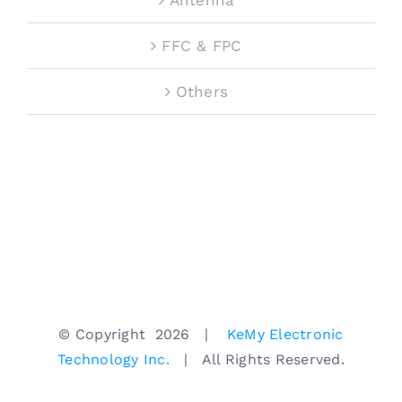
FFC & FPC
Others
© Copyright
2026 |
KeMy Electronic
Technology Inc.
| All Rights Reserved.