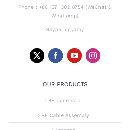
Phone：+86 137 1309 8754 (WeChat &
WhatsApp)
Skype: dgkemy
OUR PRODUCTS
RF Connector
RF Cable Assembly
Antenna