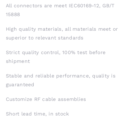
All connectors are meet IEC60169-12, GB/T
15888
High quality materials, all materials meet or
superior to relevant standards
Strict quality control, 100% test before
shipment
Stable and reliable performance, quality is
guaranteed
Customize RF cable assemblies
Short lead time, in stock