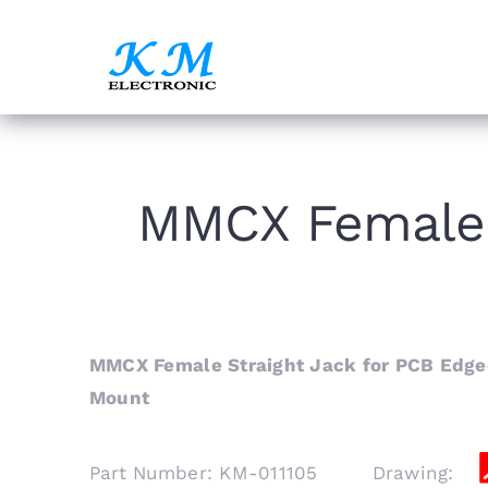
Skip
to
content
MMCX Female 
MMCX Female Straight Jack for PCB Edge
Mount
Part Number: KM-011105 Drawing: