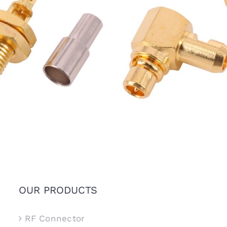
Female Bulkhead Jack for
MMCX Male R/A Plug Conn
1.13mm Coaxial Cable
for 1.37mm RG178 Coaxial 
OUR PRODUCTS
RF Connector