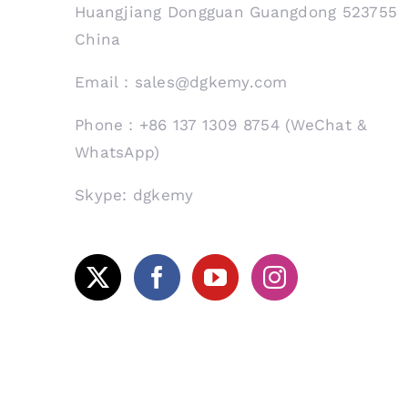
Huangjiang Dongguan Guangdong 523755
China
Email：sales@dgkemy.com
Phone：+86 137 1309 8754 (WeChat &
WhatsApp)
Skype: dgkemy