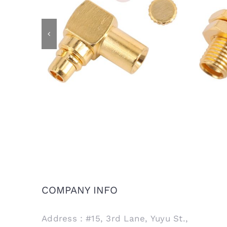
MMCX Male R/A Plug Connector
MMCX 
for RG405 .086 Semi Rigid Cable
COMPANY INFO
Address：#15, 3rd Lane, Yuyu St.,