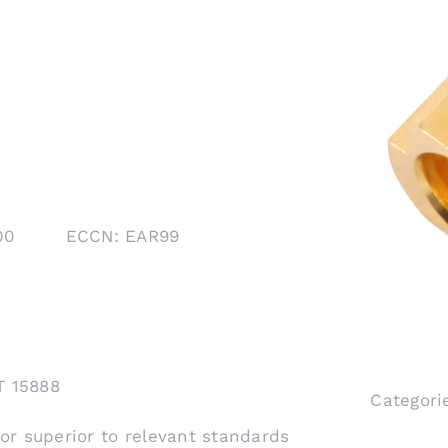
1000 ECCN: EAR99
T 15888
Categori
 or superior to relevant standards