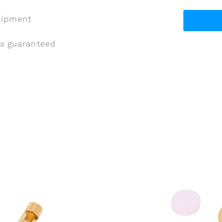
shipment
is guaranteed