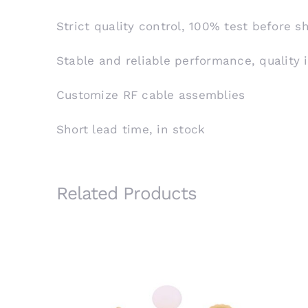
Strict quality control, 100% test before 
Stable and reliable performance, quality 
Customize RF cable assemblies
Short lead time, in stock
Related Products