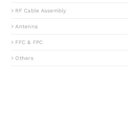
RF Cable Assembly
Antenna
FFC & FPC
Others