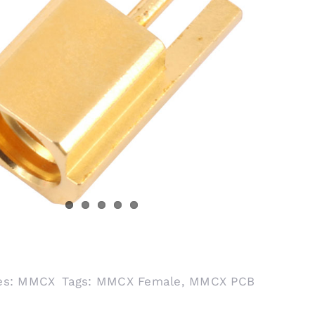
es:
MMCX
Tags:
MMCX Female
,
MMCX PCB