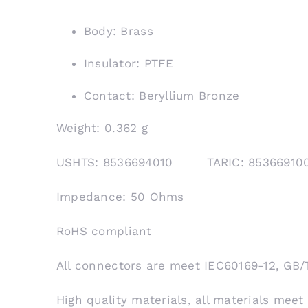
Body: Brass
Insulator: PTFE
Contact: Beryllium Bronze
Weight: 0.362 g
USHTS: 8536694010 TARIC: 853669
Impedance: 50 Ohms
RoHS compliant
All connectors are meet IEC60169-12, GB/
High quality materials, all materials meet