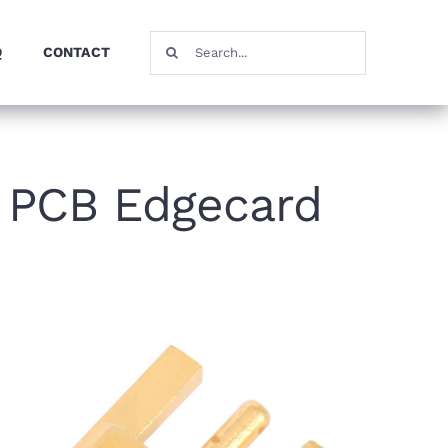
Search
Q
CONTACT
for:
 PCB Edgecard