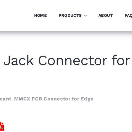
HOME
PRODUCTS
ABOUT
FA
Jack Connector for
card, MMCX PCB Connector for Edge