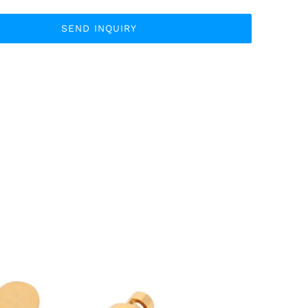
SEND INQUIRY