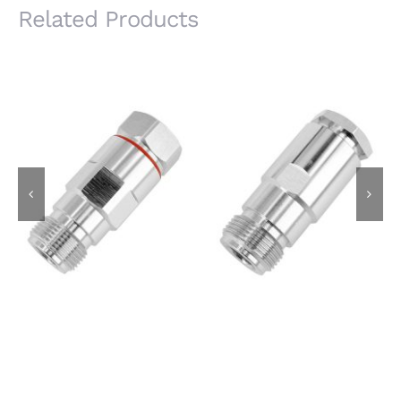
Related Products
N Female Jack for
N Female Jack for
1/2S Super Flexible
8D-FB Cable, Clamp
Cable, Clamp