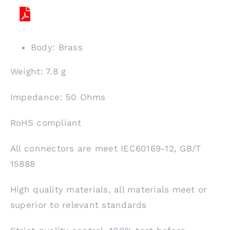
Body: Brass
Weight: 7.8 g
Impedance: 50 Ohms
RoHS compliant
All connectors are meet IEC60169-12, GB/T
15888
High quality materials, all materials meet or
superior to relevant standards