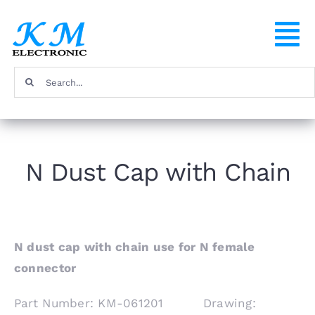
Skip
to
To
content
Na
Search
Home
for:
Products
N Dust Cap with Chain
About
FAQ
N dust cap with chain use for N female
connector
Contact
Part Number: KM-061201 Drawing: