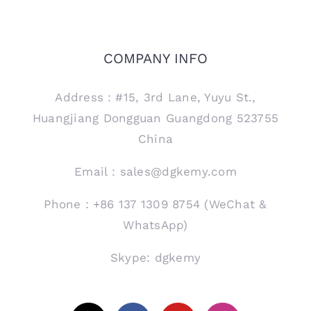
COMPANY INFO
Address：#15, 3rd Lane, Yuyu St.,
Huangjiang Dongguan Guangdong 523755
China
Email：sales@dgkemy.com
Phone：+86 137 1309 8754 (WeChat &
WhatsApp)
Skype: dgkemy