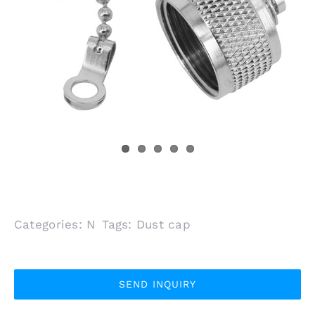
Categories:
N
Tags:
Dust cap
SEND INQUIRY