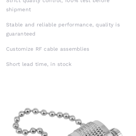
Strict quality control, 100% test before
shipment
Stable and reliable performance, quality is
guaranteed
Customize RF cable assemblies
Short lead time, in stock