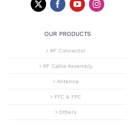
OUR PRODUCTS
RF Connector
RF Cable Assembly
Antenna
FFC & FPC
Others