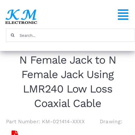
Skip
to
To
content
Na
Search
Home
for:
N Female Jack to N
Products
Female Jack Using
About
LMR240 Low Loss
FAQ
Coaxial Cable
Contact
Part Number: KM-021414-XXXX Drawing: