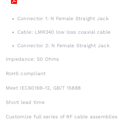
Connector 1: N Female Straight Jack
Cable: LMR240 low loss coaxial cable
Connector 2: N Female Straight Jack
Impedance: 50 Ohms
RoHS compliant
Meet IEC60169-12, GB/T 15888
Short lead time
Customize full series of RF cable assemblies