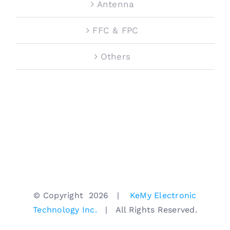
Antenna
FFC & FPC
Others
© Copyright
2026 |
KeMy Electronic
Technology Inc.
| All Rights Reserved.