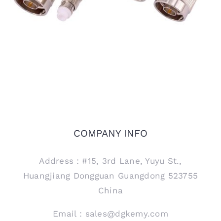
COMPANY INFO
Address：#15, 3rd Lane, Yuyu St.,
Huangjiang Dongguan Guangdong 523755
China
Email：sales@dgkemy.com