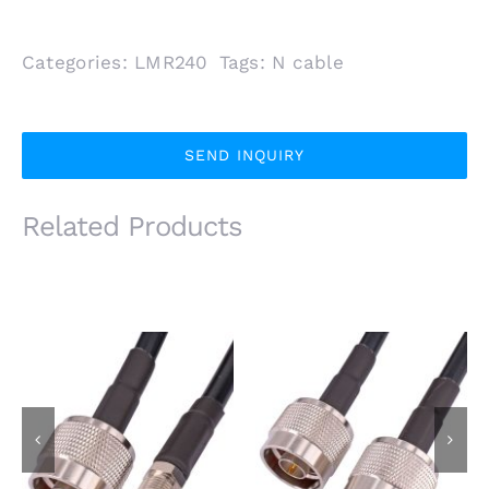
Categories:
LMR240
Tags:
N cable
SEND INQUIRY
Related Products
N Male Plug to FME
N Male Plug to N Male
Female Jack Using
Plug Using LMR240
LMR240 Low Loss
Low Loss Coaxial
Coaxial Cable
Cable