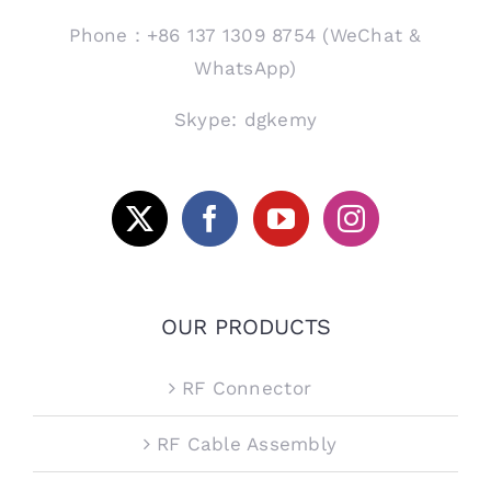
Phone：+86 137 1309 8754 (WeChat &
WhatsApp)
Skype: dgkemy
OUR PRODUCTS
RF Connector
RF Cable Assembly