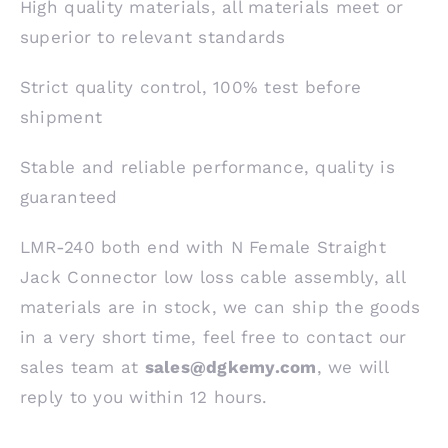
High quality materials, all materials meet or
superior to relevant standards
Strict quality control, 100% test before
shipment
Stable and reliable performance, quality is
guaranteed
LMR-240 both end with N Female Straight
Jack Connector low loss cable assembly, all
materials are in stock, we can ship the goods
in a very short time, feel free to contact our
sales team at
sales@dgkemy.com
, we will
reply to you within 12 hours.