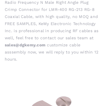
Radio Frequency N Male Right Angle Plug
Crimp Connector for LMR-400 RG-213 RG-8
Coaxial Cable, with high quality, no MOQ and
FREE SAMPLES, KeMy Electronic Technology
Inc. is professional in producing RF cables as
well, feel free to contact our sales team at
sales@dgkemy.com
customize cable
asssembly now, we will reply to you within 12
hours.