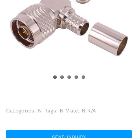
Categories:
N
Tags:
N Male
,
N R/A
SEND INQUIRY