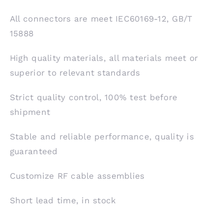
All connectors are meet IEC60169-12, GB/T
15888
High quality materials, all materials meet or
superior to relevant standards
Strict quality control, 100% test before
shipment
Stable and reliable performance, quality is
guaranteed
Customize RF cable assemblies
Short lead time, in stock