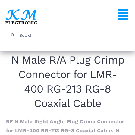
Skip
to
To
content
Na
Search
Home
for:
N Male R/A Plug Crimp
Products
Connector for LMR-
About
400 RG-213 RG-8
FAQ
Coaxial Cable
Contact
RF N Male Right Angle Plug Crimp Connector
for LMR-400 RG-213 RG-8 Coaxial Cable, N