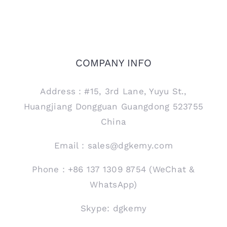
COMPANY INFO
Address：#15, 3rd Lane, Yuyu St.,
Huangjiang Dongguan Guangdong 523755
China
Email：sales@dgkemy.com
Phone：+86 137 1309 8754 (WeChat &
WhatsApp)
Skype: dgkemy