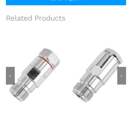
Related Products
N Female Jack for
N Female Jack for
1/2S Super Flexible
8D-FB Cable, Clamp
Cable, Clamp