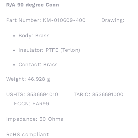
R/A 90 degree Conn
Part Number: KM-010609-400 Drawing:
Body: Brass
Insulator: PTFE (Teflon)
Contact: Brass
Weight: 46.928 g
USHTS: 8536694010 TARIC: 8536691000
ECCN: EAR99
Impedance: 50 Ohms
RoHS compliant