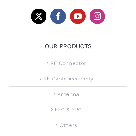
OUR PRODUCTS
RF Connector
RF Cable Assembly
Antenna
FFC & FPC
Others