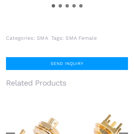
Categories:
SMA
Tags:
SMA Female
SEND INQUIRY
Related Products