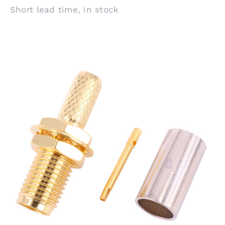
Short lead time, in stock