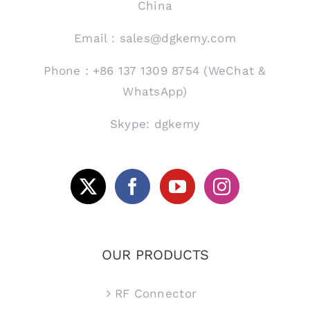
China
Email：sales@dgkemy.com
Phone：+86 137 1309 8754 (WeChat &
WhatsApp)
Skype: dgkemy
OUR PRODUCTS
RF Connector