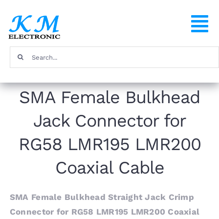
Skip
to
To
content
Na
Search
Home
for:
SMA Female Bulkhead
Products
Jack Connector for
About
RG58 LMR195 LMR200
FAQ
Coaxial Cable
Contact
SMA Female Bulkhead Straight Jack Crimp
Connector for RG58 LMR195 LMR200 Coaxial