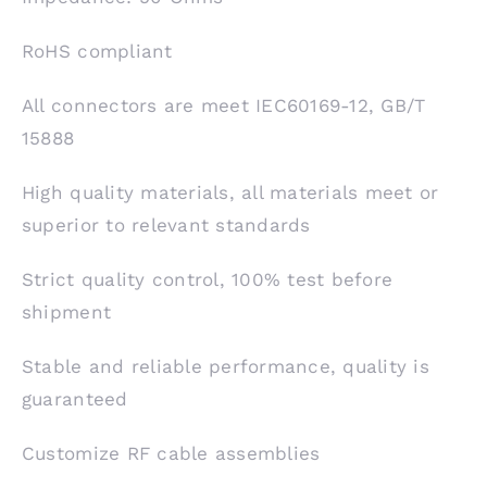
RoHS compliant
All connectors are meet IEC60169-12, GB/T
15888
High quality materials, all materials meet or
superior to relevant standards
Strict quality control, 100% test before
shipment
Stable and reliable performance, quality is
guaranteed
Customize RF cable assemblies