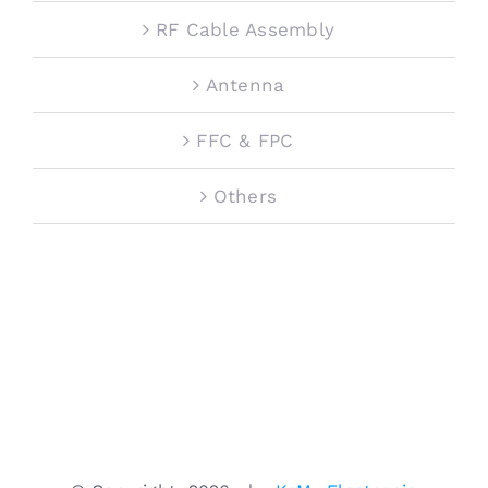
RF Cable Assembly
Antenna
FFC & FPC
Others