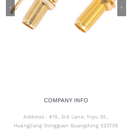
SMA Female Bulkhead
SMA Female Bulkhead
Jack Connector for
Jack Connector for
RG405 .086 Semi
PCB Mount, 15mm
Rigid Cable
thread
COMPANY INFO
Address：#15, 3rd Lane, Yuyu St.,
Huangjiang Dongguan Guangdong 523755