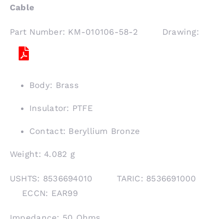
Cable
Part Number: KM-010106-58-2 Drawing:
Body: Brass
Insulator: PTFE
Contact: Beryllium Bronze
Weight: 4.082 g
USHTS: 8536694010 TARIC: 8536691000
ECCN: EAR99
Impedance: 50 Ohms