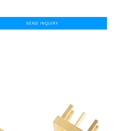
SEND INQUIRY