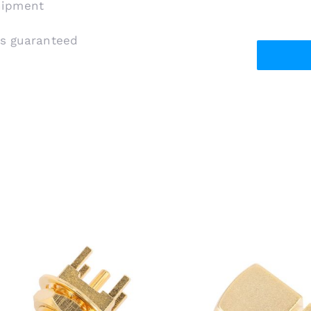
shipment
is guaranteed