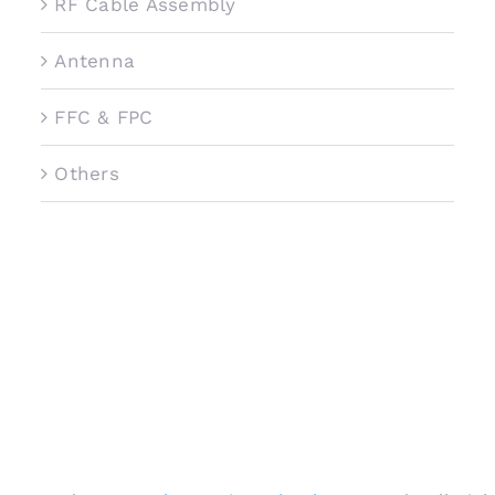
RF Cable Assembly
Antenna
FFC & FPC
Others