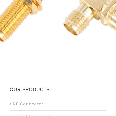
A Female Bulkhead Jack
SMA Female R/A Jack Conn
ctor for PCB Mount, 15mm
for PCB Mount
thread
OUR PRODUCTS
RF Connector