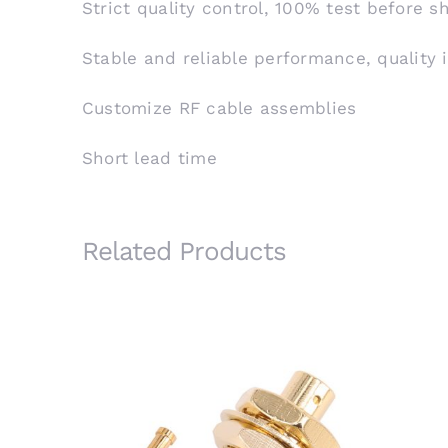
Strict quality control, 100% test before 
Stable and reliable performance, quality 
Customize RF cable assemblies
Short lead time
Related Products