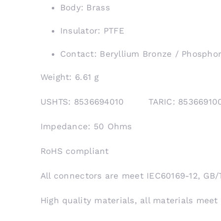
Body: Brass
Insulator: PTFE
Contact: Beryllium Bronze / Phospho
Weight: 6.61 g
USHTS: 8536694010 TARIC: 853669
Impedance: 50 Ohms
RoHS compliant
All connectors are meet IEC60169-12, GB/
High quality materials, all materials meet