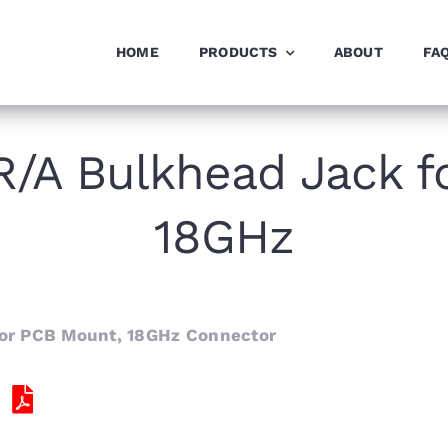
HOME
PRODUCTS
ABOUT
FA
/A Bulkhead Jack f
18GHz
or PCB Mount, 18GHz Connector