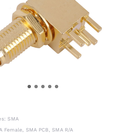
es:
SMA
A Female
,
SMA PCB
,
SMA R/A