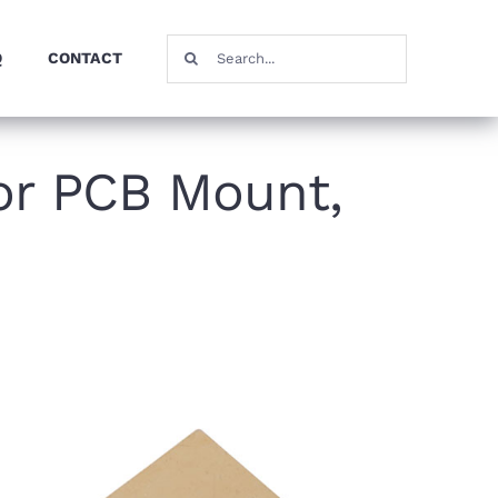
Search
Q
CONTACT
for:
or PCB Mount,