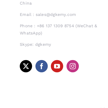
China
Email：sales@dgkemy.com
Phone：+86 137 1309 8754 (WeChat &
WhatsApp)
Skype: dgkemy