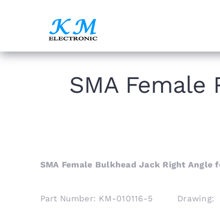
Skip
to
content
SMA Female R
SMA Female Bulkhead Jack Right Angle f
Part Number: KM-010116-5 Drawing: