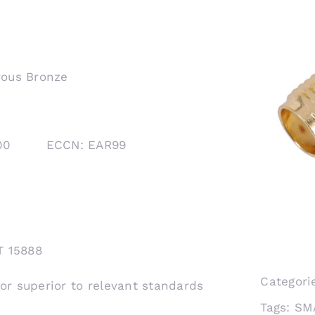
rous Bronze
1000 ECCN: EAR99
T 15888
Categori
 or superior to relevant standards
Tags:
SM