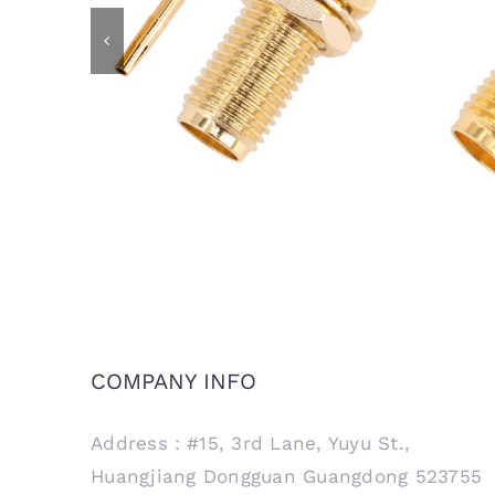
SMA Female Bulkhead Jack
SM
Connector for RG405 .086 Semi
Conne
Rigid Cable
COMPANY INFO
Address：#15, 3rd Lane, Yuyu St.,
Huangjiang Dongguan Guangdong 523755