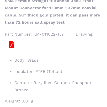
SMA Female Straight Bulkhead Jack Front
Mount Connector for 1.13mm 1.37mm coaxial
cable, 5u” thick gold plated, it can pass more
than 72 hours salt spray test
Part Number: KM-011022-137 Drawing:
Body: Brass
Insulator: PTFE (Teflon)
Contact: Beryllium Copper/ Phosphor
Bronze
Weight: 3.01 g