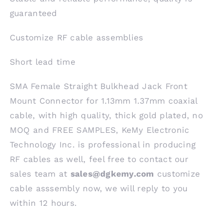
guaranteed
Customize RF cable assemblies
Short lead time
SMA Female Straight Bulkhead Jack Front
Mount Connector for 1.13mm 1.37mm coaxial
cable, with high quality, thick gold plated, no
MOQ and FREE SAMPLES, KeMy Electronic
Technology Inc. is professional in producing
RF cables as well, feel free to contact our
sales team at
sales@dgkemy.com
customize
cable asssembly now, we will reply to you
within 12 hours.