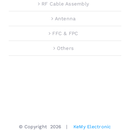
RF Cable Assembly
Antenna
FFC & FPC
Others
© Copyright
2026 |
KeMy Electronic