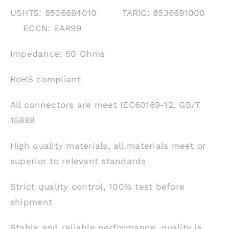
USHTS: 8536694010 TARIC: 8536691000
ECCN: EAR99
Impedance: 50 Ohms
RoHS compliant
All connectors are meet IEC60169-12, GB/T
15888
High quality materials, all materials meet or
superior to relevant standards
Strict quality control, 100% test before
shipment
Stable and reliable performance, quality is