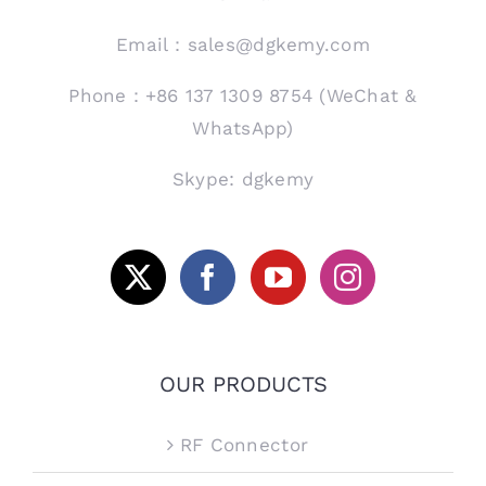
Email：sales@dgkemy.com
Phone：+86 137 1309 8754 (WeChat &
WhatsApp)
Skype: dgkemy
OUR PRODUCTS
RF Connector