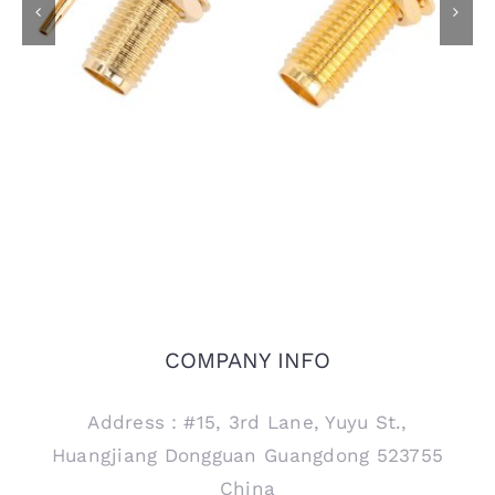
SMA Female Bulkhead
SMA Female Bulkhead
Jack Connector for
Jack Connector for
RG405 .086 Semi
PCB Mount, 15mm
Rigid Cable
thread
COMPANY INFO
Address：#15, 3rd Lane, Yuyu St.,
Huangjiang Dongguan Guangdong 523755
China