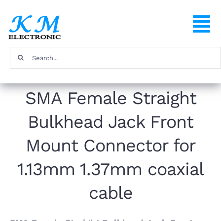
Skip
to
To
content
Na
Search
Home
for:
SMA Female Straight
Products
Bulkhead Jack Front
About
Mount Connector for
FAQ
1.13mm 1.37mm coaxial
cable
Contact