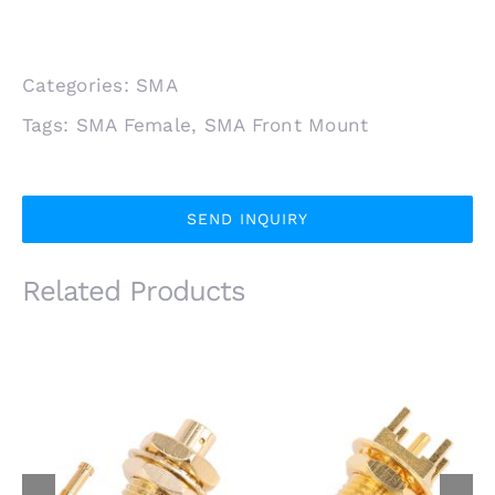
Categories:
SMA
Tags:
SMA Female
,
SMA Front Mount
SEND INQUIRY
Related Products