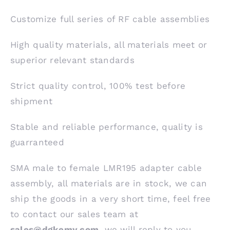
Customize full series of RF cable assemblies
High quality materials, all materials meet or
superior relevant standards
Strict quality control, 100% test before
shipment
Stable and reliable performance, quality is
guarranteed
SMA male to female LMR195 adapter cable
assembly, all materials are in stock, we can
ship the goods in a very short time, feel free
to contact our sales team at
sales@dgkemy.com
, we will reply to you