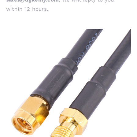
within 12 hours.