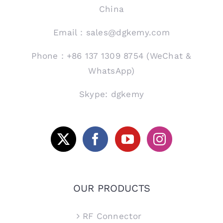
China
Email：sales@dgkemy.com
Phone：+86 137 1309 8754 (WeChat &
WhatsApp)
Skype: dgkemy
OUR PRODUCTS
RF Connector