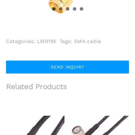
Categories:
LMR195
Tags:
SMA cable
SEND INQUIRY
Related Products