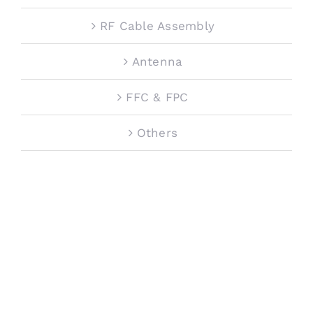
RF Cable Assembly
Antenna
FFC & FPC
Others