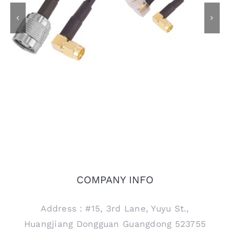
TNC Male R/A Plug to
RP-TNC Plug to SMA
SMA Male R/A Plug
Male R/A Plug Using
Using LMR195 Coaxial
LMR195 Coaxial Cable
Cable
COMPANY INFO
Address：#15, 3rd Lane, Yuyu St.,
Huangjiang Dongguan Guangdong 523755