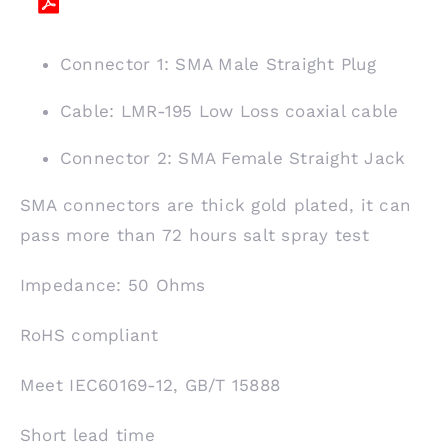
Connector 1: SMA Male Straight Plug
Cable: LMR-195 Low Loss coaxial cable
Connector 2: SMA Female Straight Jack
SMA connectors are thick gold plated, it can
pass more than 72 hours salt spray test
Impedance: 50 Ohms
RoHS compliant
Meet IEC60169-12, GB/T 15888
Short lead time