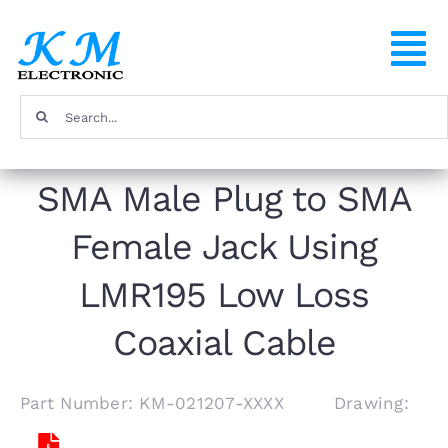
Skip
to
To
content
Na
Search
Home
for:
SMA Male Plug to SMA
Products
Female Jack Using
About
LMR195 Low Loss
FAQ
Coaxial Cable
Contact
Part Number: KM-021207-XXXX Drawing: