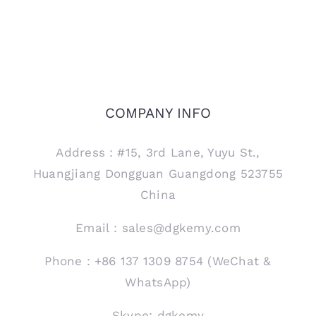
COMPANY INFO
Address：#15, 3rd Lane, Yuyu St.,
Huangjiang Dongguan Guangdong 523755
China
Email：sales@dgkemy.com
Phone：+86 137 1309 8754 (WeChat &
WhatsApp)
Skype: dgkemy