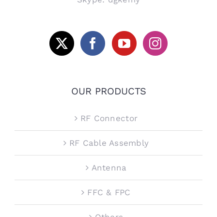
OUR PRODUCTS
RF Connector
RF Cable Assembly
Antenna
FFC & FPC
Others