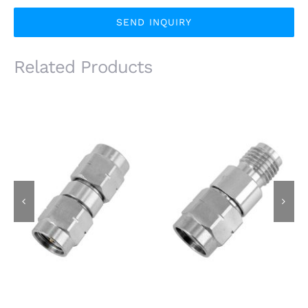
SEND INQUIRY
Related Products
3.5mm Male Plug to
3.5mm Male Plug to
3.5mm Male Plug RF
3.5mm Female Jack
Adapter, 26.5GHz,
RF Adapter, 26.5GHz,
Stainless Steel
Stainless Steel