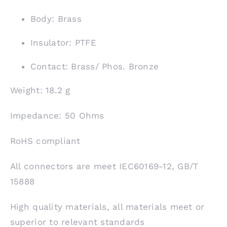
Body: Brass
Insulator: PTFE
Contact: Brass/ Phos. Bronze
Weight: 18.2 g
Impedance: 50 Ohms
RoHS compliant
All connectors are meet IEC60169-12, GB/T
15888
High quality materials, all materials meet or
superior to relevant standards