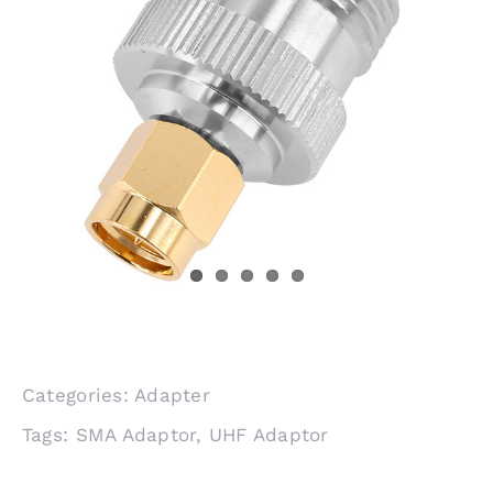
Categories:
Adapter
Tags:
SMA Adaptor
,
UHF Adaptor