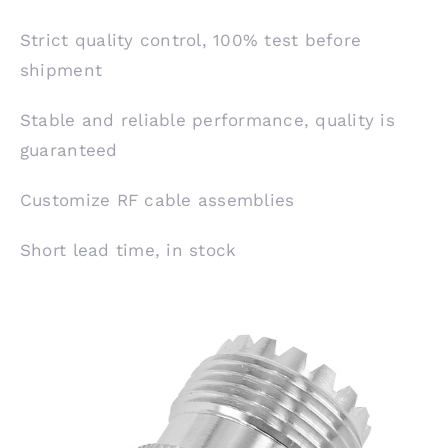
Strict quality control, 100% test before
shipment
Stable and reliable performance, quality is
guaranteed
Customize RF cable assemblies
Short lead time, in stock