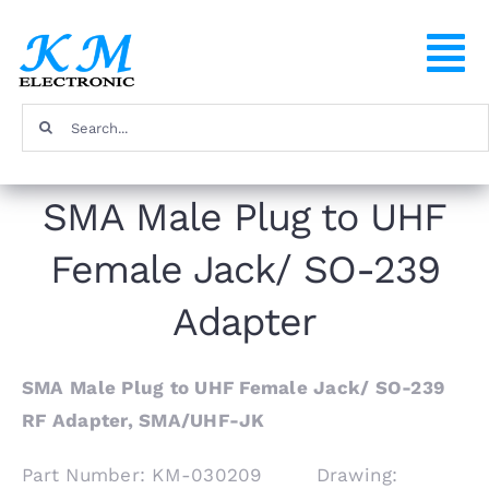
Skip
to
To
content
Na
Search
Home
for:
SMA Male Plug to UHF
Products
Female Jack/ SO-239
About
Adapter
FAQ
SMA Male Plug to UHF Female Jack/ SO-239
RF Adapter, SMA/UHF-JK
Contact
Part Number: KM-030209 Drawing: