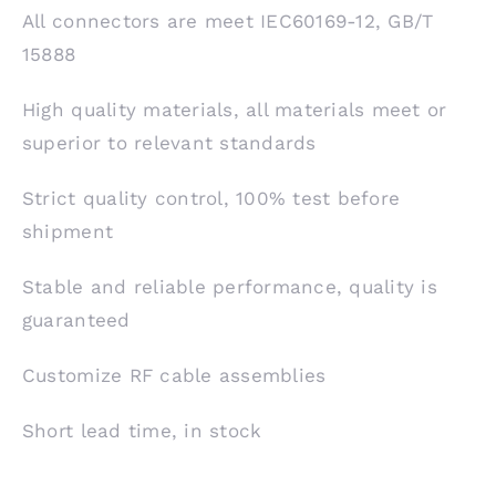
All connectors are meet IEC60169-12, GB/T
15888
High quality materials, all materials meet or
superior to relevant standards
Strict quality control, 100% test before
shipment
Stable and reliable performance, quality is
guaranteed
Customize RF cable assemblies
Short lead time, in stock