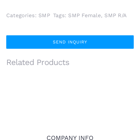
Categories:
SMP
Tags:
SMP Female
,
SMP R/A
SEND INQUIRY
Related Products
COMPANY INFO