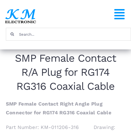
Skip
to
To
content
Na
Search
Home
for:
SMP Female Contact
Products
R/A Plug for RG174
About
RG316 Coaxial Cable
FAQ
SMP Female Contact Right Angle Plug
Connector for RG174 RG316 Coaxial Cable
Contact
Part Number: KM-011206-316 Drawing: