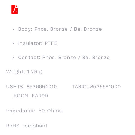
Body: Phos. Bronze / Be. Bronze
Insulator: PTFE
Contact: Phos. Bronze / Be. Bronze
Weight: 1.29 g
USHTS: 8536694010 TARIC: 8536691000
ECCN: EAR99
Impedance: 50 Ohms
RoHS compliant