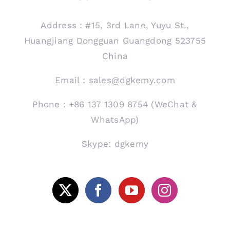
Address：#15, 3rd Lane, Yuyu St.,
Huangjiang Dongguan Guangdong 523755
China
Email：sales@dgkemy.com
Phone：+86 137 1309 8754 (WeChat &
WhatsApp)
Skype: dgkemy