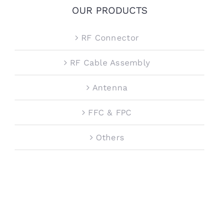
OUR PRODUCTS
RF Connector
RF Cable Assembly
Antenna
FFC & FPC
Others