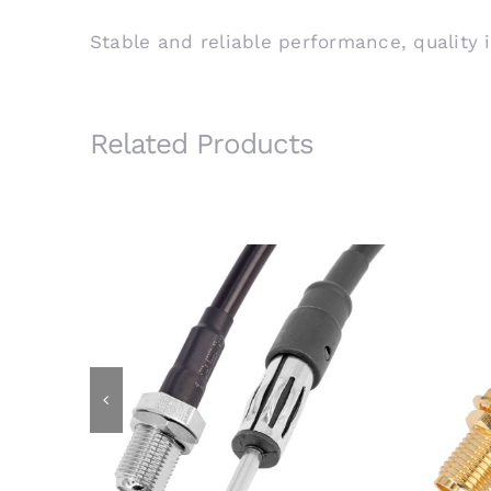
Stable and reliable performance, quality 
Related Products
AM/FM Motorola Male Plug to F
SMA
Female Bulkhead Jack Using
Bu
RG58 Coaxial Cable