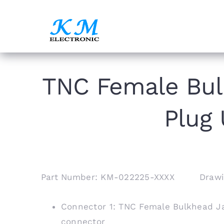
Skip
to
content
TNC Female Bul
Plug 
Part Number: KM-022225-XXXX Drawi
Connector 1: TNC Female Bulkhead Ja
connector