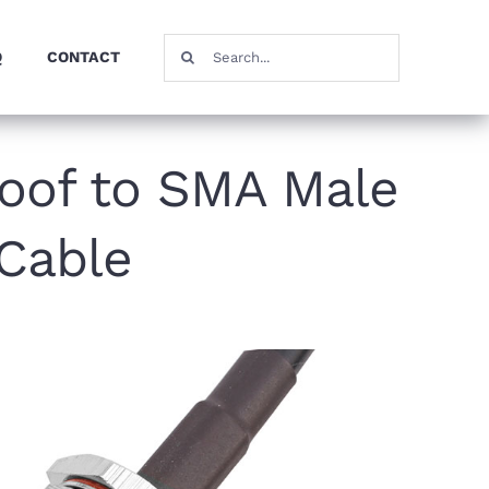
Search
Q
CONTACT
for:
oof to SMA Male
 Cable