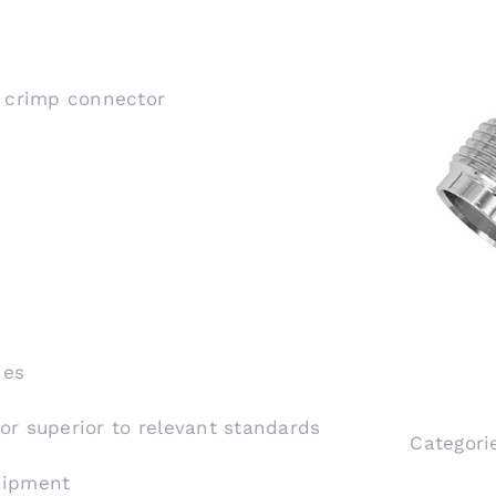
, crimp connector
ies
 or superior to relevant standards
Categori
shipment