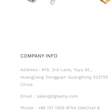
COMPANY INFO
Address：#15, 3rd Lane, Yuyu St.,
Huangjiang Dongguan Guangdong 523755
China
Email：sales@dgkemy.com
Phone：+86 137 1309 8754 (WeChat &