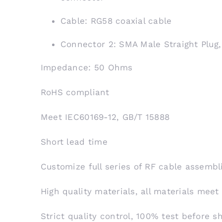
Cable: RG58 coaxial cable
Connector 2: SMA Male Straight Plug
Impedance: 50 Ohms
RoHS compliant
Meet IEC60169-12, GB/T 15888
Short lead time
Customize full series of RF cable assembl
High quality materials, all materials meet
Strict quality control, 100% test before 