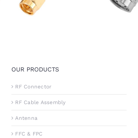
OUR PRODUCTS
RF Connector
RF Cable Assembly
Antenna
FFC & FPC