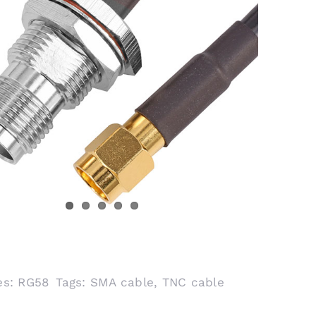
es:
RG58
Tags:
SMA cable
,
TNC cable