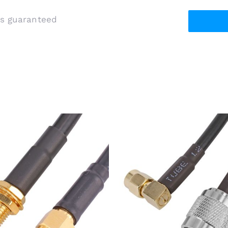
is guaranteed
 Male Plug to SMA Female
RP-TNC Plug to SMA Male
lkhead Jack Using RG58
Plug Using RG-58 Coaxial 
Coaxial Cable