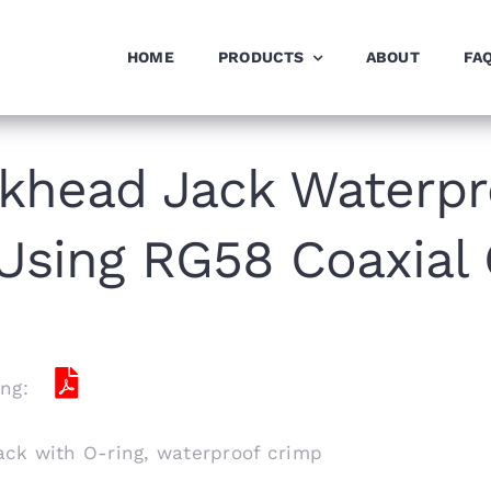
HOME
PRODUCTS
ABOUT
FA
khead Jack Waterpr
Using RG58 Coaxial
ng:
ck with O-ring, waterproof crimp