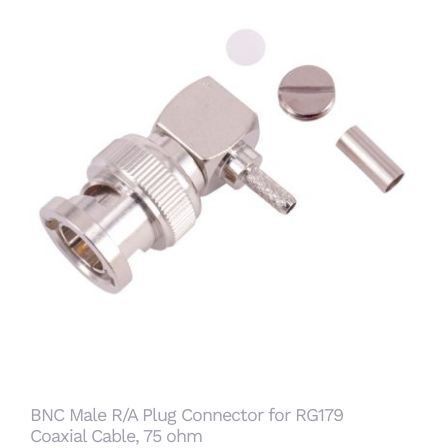
BNC Male R/A Plug Connector for RG179
Coaxial Cable, 75 ohm
BNC Male R/A Plug Connector for RG179
Coaxial Cable, 75 ohm