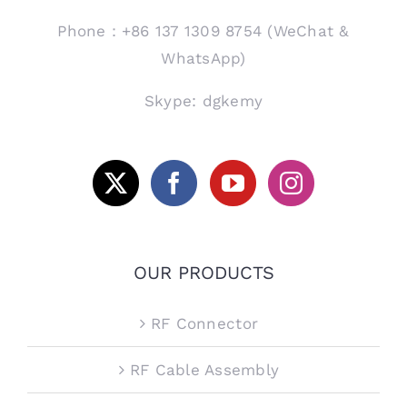
Phone：+86 137 1309 8754 (WeChat &
WhatsApp)
Skype: dgkemy
OUR PRODUCTS
RF Connector
RF Cable Assembly