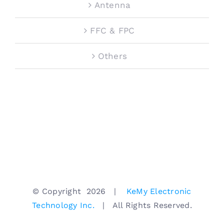
Antenna
FFC & FPC
Others
© Copyright
2026 |
KeMy Electronic
Technology Inc.
| All Rights Reserved.