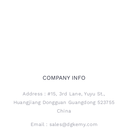
COMPANY INFO
Address：#15, 3rd Lane, Yuyu St.,
Huangjiang Dongguan Guangdong 523755
China
Email：sales@dgkemy.com