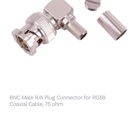
BNC Male R/A Plug Connector for RG59 Coaxial
Cable, 75 ohm
BNC Male R/A Plug Connector for RG59
Coaxial Cable, 75 ohm