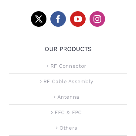
OUR PRODUCTS
RF Connector
RF Cable Assembly
Antenna
FFC & FPC
Others