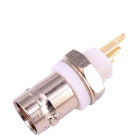
BNC Female Jack Front Mount for Recetpacle