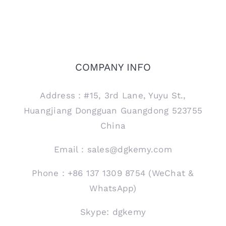
COMPANY INFO
Address：#15, 3rd Lane, Yuyu St.,
Huangjiang Dongguan Guangdong 523755
China
Email：sales@dgkemy.com
Phone：+86 137 1309 8754 (WeChat &
WhatsApp)
Skype: dgkemy