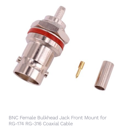
BNC Female Bulkhead Jack Front Mount for
RG-174 RG-316 Coaxial Cable
BNC Female Bulkhead Jack Front Mount for
RG-174 RG-316 Coaxial Cable