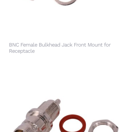
BNC Female Bulkhead Jack Front Mount for
Receptacle