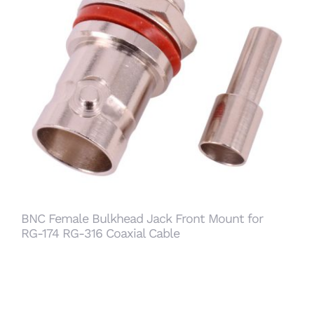
BNC Female Bulkhead Jack Front Mount for
RG-174 RG-316 Coaxial Cable
BNC Female Bulkhead Jack Front Mount for
RG-174 RG-316 Coaxial Cable