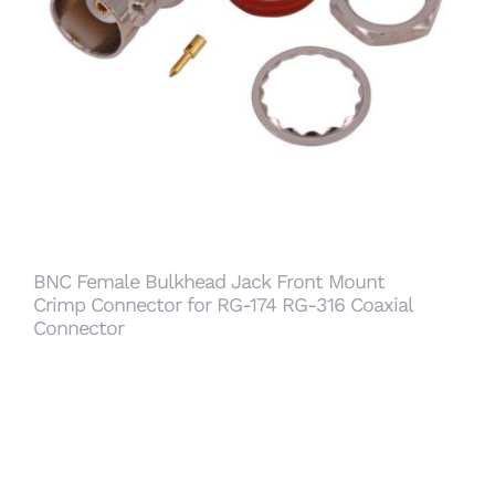
BNC Female Bulkhead Jack Front Mount Crimp
Connector for RG-174 RG-316 Coaxial
Connector
BNC Female Bulkhead Jack Front Mount
Crimp Connector for RG-174 RG-316 Coaxial
Connector