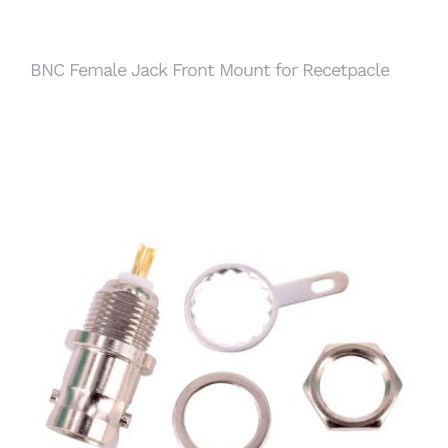
BNC Female Jack Front Mount for Recetpacle
BNC Female Bulkhead Jack Front Mount for
Receptacle