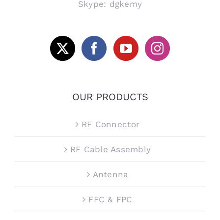
Skype: dgkemy
OUR PRODUCTS
RF Connector
RF Cable Assembly
Antenna
FFC & FPC