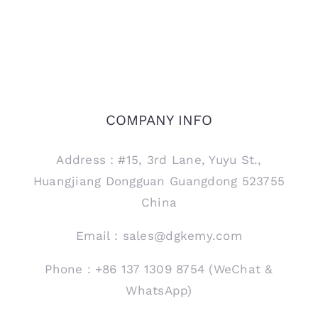
COMPANY INFO
Address：#15, 3rd Lane, Yuyu St.,
Huangjiang Dongguan Guangdong 523755
China
Email：sales@dgkemy.com
Phone：+86 137 1309 8754 (WeChat &
WhatsApp)