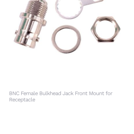
BNC Female Bulkhead Jack Front Mount for
Receptacle
BNC Female Bulkhead Jack Front Mount for
Receptacle