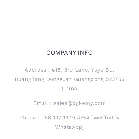
COMPANY INFO
Address：#15, 3rd Lane, Yuyu St.,
Huangjiang Dongguan Guangdong 523755
China
Email：sales@dgkemy.com
Phone：+86 137 1309 8754 (WeChat &
WhatsApp)