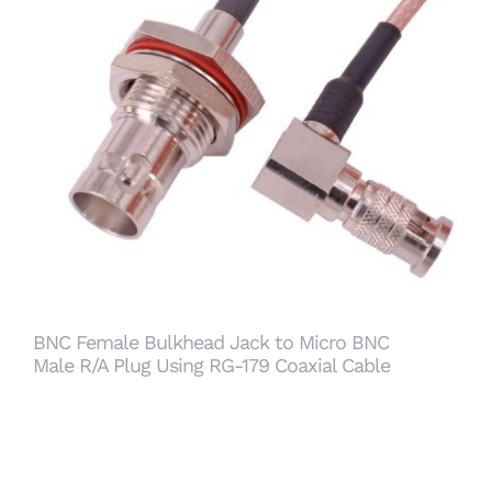
BNC Female Bulkhead Jack to Micro BNC Male
R/A Plug Using RG-179 Coaxial Cable
BNC Female Bulkhead Jack to Micro BNC
Male R/A Plug Using RG-179 Coaxial Cable