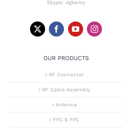
Skype: dgkemy
OUR PRODUCTS
RF Connector
RF Cable Assembly
Antenna
FFC & FPC