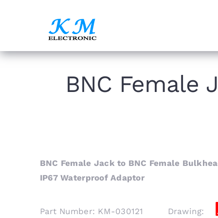
Skip
to
content
BNC Female J
BNC Female Jack to BNC Female Bulkhead
IP67 Waterproof Adaptor
Part Number: KM-030121 Drawing: