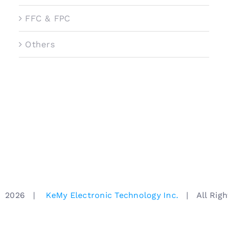
FFC & FPC
Others
ht
2026 |
KeMy Electronic Technology Inc.
| All Right