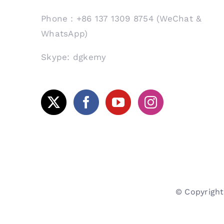
Phone：+86 137 1309 8754 (WeChat &
WhatsApp)
Skype: dgkemy
© Copyrig