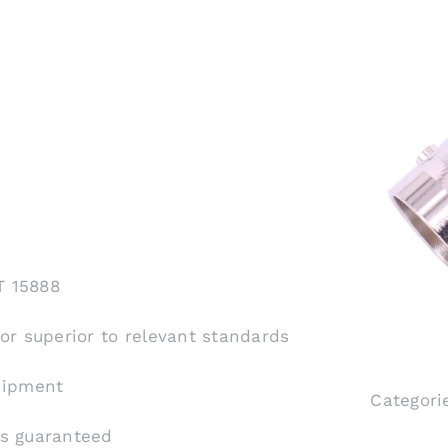
T 15888
 or superior to relevant standards
shipment
Categori
is guaranteed