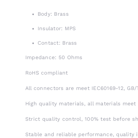
Body: Brass
Insulator: MPS
Contact: Brass
Impedance: 50 Ohms
RoHS compliant
All connectors are meet IEC60169-12, GB/
High quality materials, all materials meet
Strict quality control, 100% test before 
Stable and reliable performance, quality 