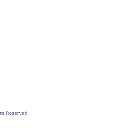
s Reserved.