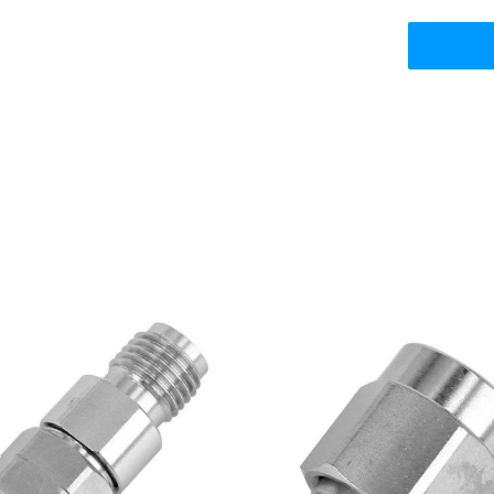
5mm Male Plug to 3.5mm
SMA Male Plug to W.FL/
emale Jack RF Adapter,
MHF4/AMC4 RF Adapte