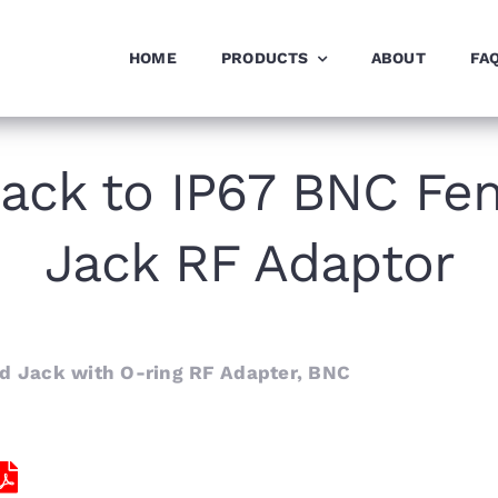
HOME
PRODUCTS
ABOUT
FA
ack to IP67 BNC Fe
Jack RF Adaptor
 Jack with O-ring RF Adapter, BNC