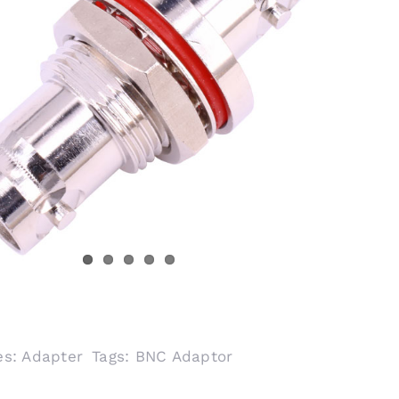
es:
Adapter
Tags:
BNC Adaptor