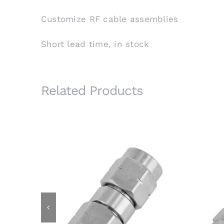
Customize RF cable assemblies
Short lead time, in stock
Related Products
3.5mm Male Plug to 3.5mm Male
3.
Plug RF Adapter, 26.5GHz,
F