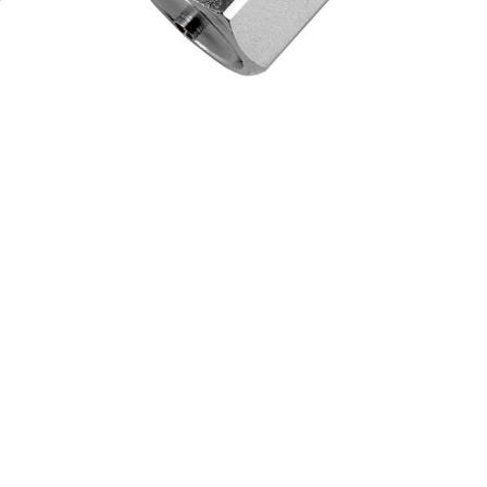
Steel