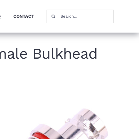
Search
Q
CONTACT
for:
male Bulkhead