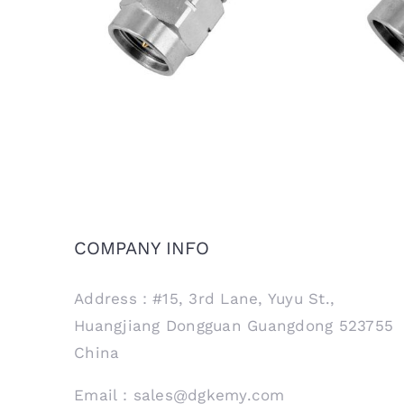
Stainless Steel
2
COMPANY INFO
Address：#15, 3rd Lane, Yuyu St.,
Huangjiang Dongguan Guangdong 523755
China
Email：sales@dgkemy.com