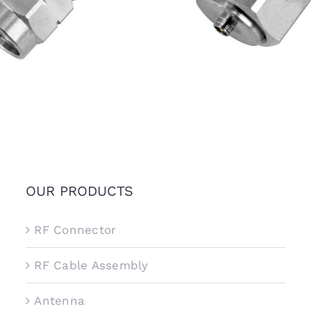
6.5GHz, Stainless Steel
Stainless Steel
OUR PRODUCTS
RF Connector
RF Cable Assembly
Antenna