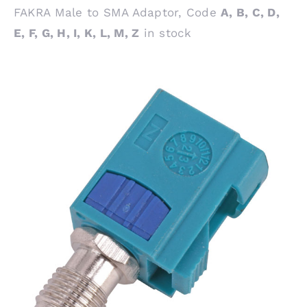
FAKRA Male to SMA Adaptor, Code
A, B, C, D,
E, F, G, H, I, K, L, M, Z
in stock