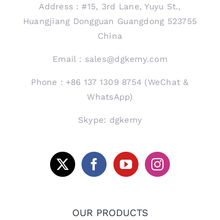
Address：#15, 3rd Lane, Yuyu St.,
Huangjiang Dongguan Guangdong 523755
China
Email：sales@dgkemy.com
Phone：+86 137 1309 8754 (WeChat &
WhatsApp)
Skype: dgkemy
OUR PRODUCTS