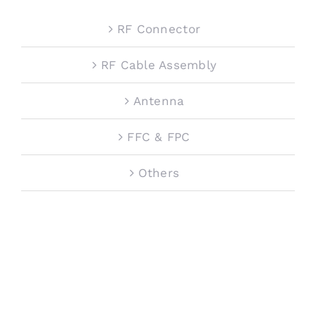
RF Connector
RF Cable Assembly
Antenna
FFC & FPC
Others