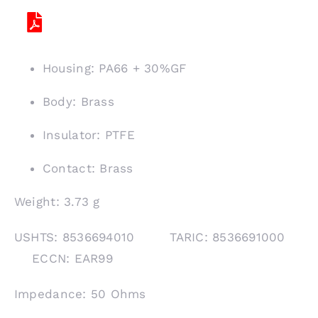
Housing: PA66 + 30%GF
Body: Brass
Insulator: PTFE
Contact: Brass
Weight: 3.73 g
USHTS: 8536694010 TARIC: 8536691000
ECCN: EAR99
Impedance: 50 Ohms