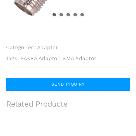
Categories:
Adapter
Tags:
FAKRA Adaptor
,
SMA Adaptor
SEND INQUIRY
Related Products