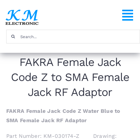
Skip
to
To
content
Na
Search
Home
for:
FAKRA Female Jack
Products
Code Z to SMA Female
About
Jack RF Adaptor
FAQ
FAKRA Female Jack Code Z Water Blue to
SMA Female Jack RF Adaptor
Contact
Part Number: KM-030174-Z Drawing: