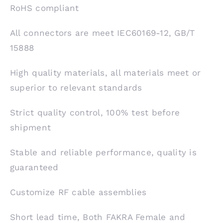
RoHS compliant
All connectors are meet IEC60169-12, GB/T
15888
High quality materials, all materials meet or
superior to relevant standards
Strict quality control, 100% test before
shipment
Stable and reliable performance, quality is
guaranteed
Customize RF cable assemblies
Short lead time, Both FAKRA Female and