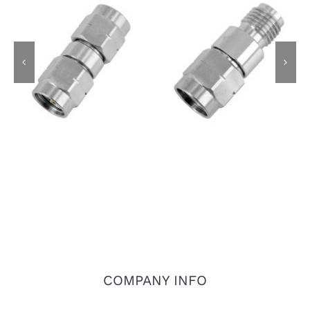
3.5mm Male Plug to
3.5mm Male Plug to
3.5mm Male Plug RF
3.5mm Female Jack
Adapter, 26.5GHz,
RF Adapter, 26.5GHz,
Stainless Steel
Stainless Steel
COMPANY INFO