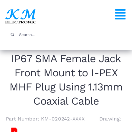
Skip
to
To
content
Na
Search
Home
for:
IP67 SMA Female Jack
Products
Front Mount to I-PEX
About
MHF Plug Using 1.13mm
FAQ
Coaxial Cable
Contact
Part Number: KM-020242-XXXX Drawing: