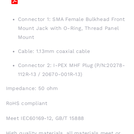
Connector 1: SMA Female Bulkhead Front
Mount Jack with O-Ring, Thread Panel
Mount
Cable: 1.13mm coaxial cable
Connector 2: I-PEX MHF Plug (P/N:20278-
112R-13 / 20670-001R-13)
Impedance: 50 ohm
RoHS compliant
Meet IEC60169-12, GB/T 15888
High quality materials, all materials meet or