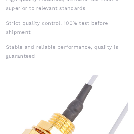
superior to relevant standards
Strict quality control, 100% test before
shipment
Stable and reliable performance, quality is
guaranteed