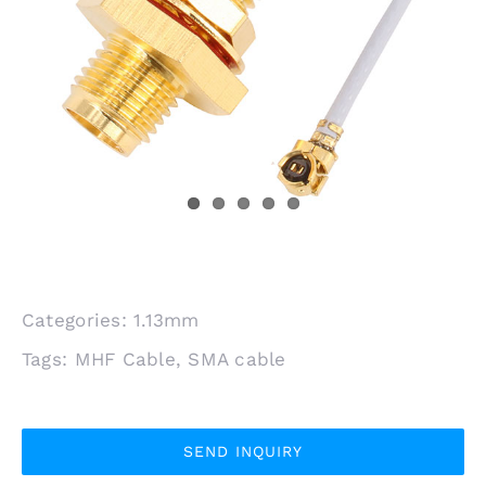
Categories:
1.13mm
Tags:
MHF Cable
,
SMA cable
SEND INQUIRY