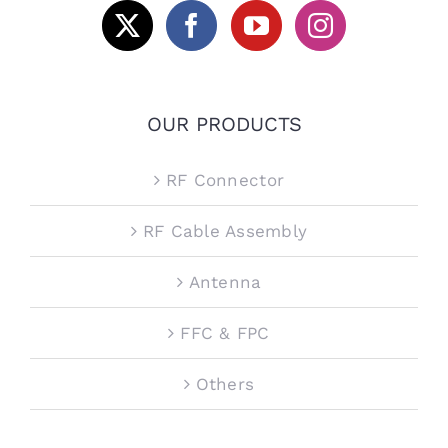
OUR PRODUCTS
RF Connector
RF Cable Assembly
Antenna
FFC & FPC
Others