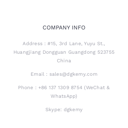
COMPANY INFO
Address：#15, 3rd Lane, Yuyu St.,
Huangjiang Dongguan Guangdong 523755
China
Email：sales@dgkemy.com
Phone：+86 137 1309 8754 (WeChat &
WhatsApp)
Skype: dgkemy