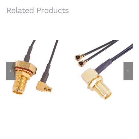
Related Products
IP67 Waterproof SMA
SMA Female R/A
Female Bulkhead Jack
Bulkhead Jack to I-
to MMCX Male R/A
PEX MHF Plug Using
Plug Using 1.13mm
1.13mm X 2pcs
Coaxial Cable