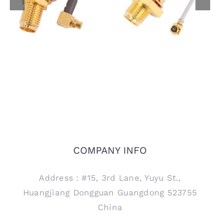
Jack Front Mount to
to MMCX Male R/A
I-PEX MHF Plug Using
Plug Using 1.13mm
1.13mm Coaxial Cable
Coaxial Cable
COMPANY INFO
Address：#15, 3rd Lane, Yuyu St.,
Huangjiang Dongguan Guangdong 523755
China