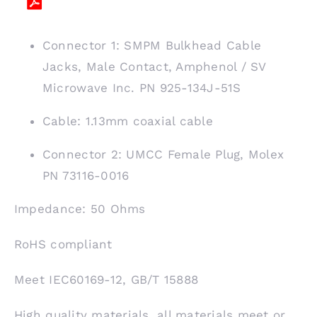
Connector 1: SMPM Bulkhead Cable
Jacks, Male Contact, Amphenol / SV
Microwave Inc. PN 925-134J-51S
Cable: 1.13mm coaxial cable
Connector 2: UMCC Female Plug, Molex
PN 73116-0016
Impedance: 50 Ohms
RoHS compliant
Meet IEC60169-12, GB/T 15888
High quality materials, all materials meet or