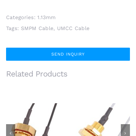
Categories:
1.13mm
Tags:
SMPM Cable
,
UMCC Cable
SEND INQUIRY
Related Products
IP67 Waterproof SMA
IP67 SMA Female
Female Bulkhead Jack