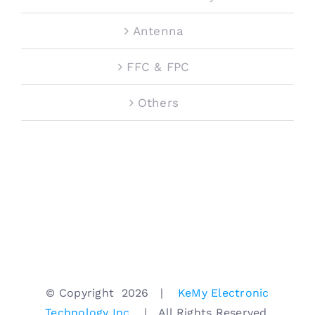
Antenna
FFC & FPC
Others
© Copyright
2026 |
KeMy Electronic
Technology Inc.
| All Rights Reserved.