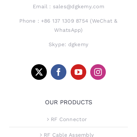
Email：sales@dgkemy.com
Phone：+86 137 1309 8754 (WeChat &
WhatsApp)
Skype: dgkemy
OUR PRODUCTS
RF Connector
RF Cable Assembly