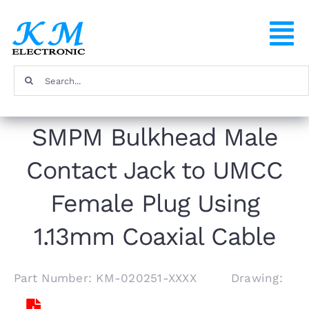
Skip
to
To
content
Na
Search
Home
for:
SMPM Bulkhead Male
Products
Contact Jack to UMCC
About
Female Plug Using
FAQ
1.13mm Coaxial Cable
Contact
Part Number: KM-020251-XXXX Drawing: