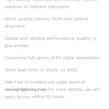
superior to relevant standards
Strict quality control, 100% test before
shipment
Stable and reliable performance, quality is
guaranteed
Customize full series of RF cable assemblies
Short lead time, in stock, no MOQ
Feel free to contact our sales team at
sales@dgkemy.com
for more details, we will
reply to you within 12 hours.