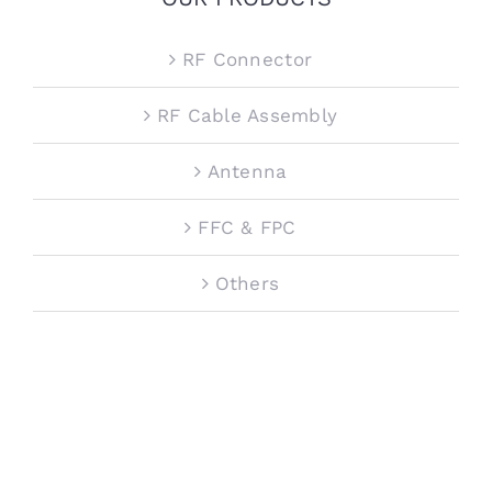
RF Connector
RF Cable Assembly
Antenna
FFC & FPC
Others