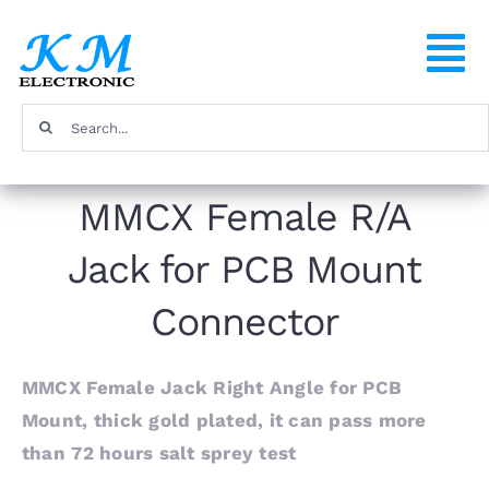
Skip
to
To
content
Na
Search
Home
for:
MMCX Female R/A
Products
Jack for PCB Mount
About
Connector
FAQ
MMCX Female Jack Right Angle for PCB
Mount, thick gold plated, it can pass more
Contact
than 72 hours salt sprey test