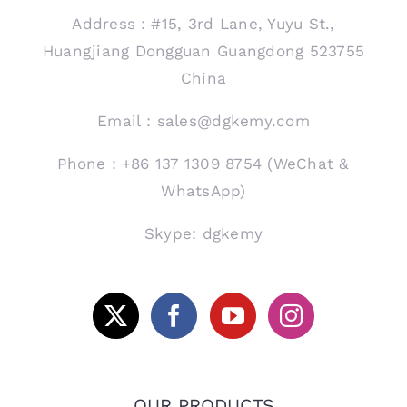
Address：#15, 3rd Lane, Yuyu St.,
Huangjiang Dongguan Guangdong 523755
China
Email：sales@dgkemy.com
Phone：+86 137 1309 8754 (WeChat &
WhatsApp)
Skype: dgkemy
OUR PRODUCTS