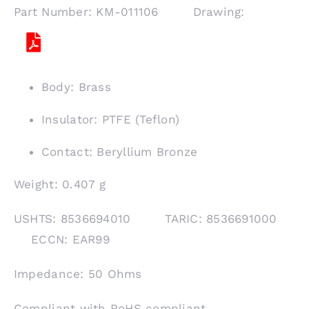
Part Number: KM-011106 Drawing:
Body: Brass
Insulator: PTFE (Teflon)
Contact: Beryllium Bronze
Weight: 0.407 g
USHTS: 8536694010 TARIC: 8536691000
ECCN: EAR99
Impedance: 50 Ohms
Compliant with RoHS compliant