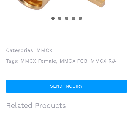
Categories:
MMCX
Tags:
MMCX Female
,
MMCX PCB
,
MMCX R/A
SEND INQUIRY
Related Products