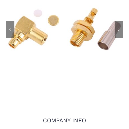
MMCX Male R/A Plug
MMCX Female
Connector for RG405
Bulkhead Jack for
.086 Semi Rigid Cable
1.13mm Coaxial Cable
COMPANY INFO