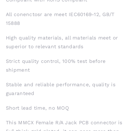
All conenctosr are meet IEC60169-12, GB/T
15888
High quality materials, all materials meet or
superior to relevant standards
Strict quality control, 100% test before
shipment
Stable and reliable performance, quality is
guaranteed
Short lead time, no MOQ
This MMCX Female R/A Jack PCB connector is