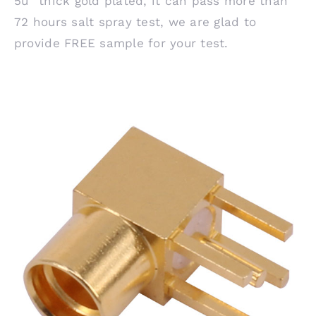
5u” thick gold plated, it can pass more than
72 hours salt spray test, we are glad to
provide FREE sample for your test.