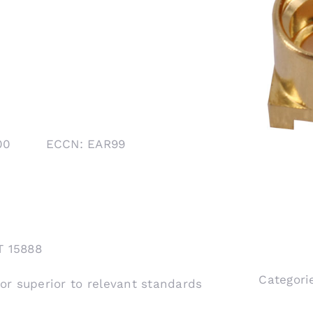
1000 ECCN: EAR99
T 15888
Categori
 or superior to relevant standards