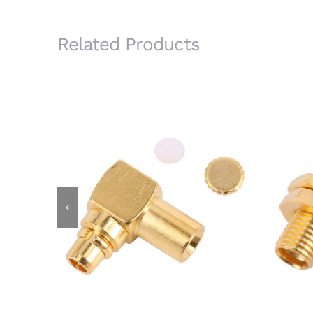
Related Products
MMCX Male R/A Plug Connector
MMCX 
for RG405 .086 Semi Rigid Cable