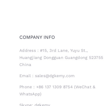
COMPANY INFO
Address：#15, 3rd Lane, Yuyu St.,
Huangjiang Dongguan Guangdong 523755
China
Email：sales@dgkemy.com
Phone：+86 137 1309 8754 (WeChat &
WhatsApp)
Skype: dgkemy