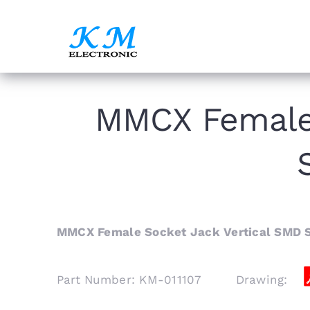
Skip
to
content
MMCX Female 
MMCX Female Socket Jack Vertical SMD 
Part Number: KM-011107 Drawing: