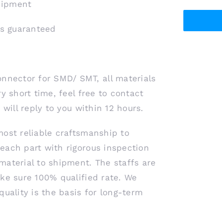
shipment
is guaranteed
nector for SMD/ SMT, all materials
y short time, feel free to contact
 will reply to you within 12 hours.
most reliable craftsmanship to
each part with rigorous inspection
material to shipment. The staffs are
ke sure 100% qualified rate. We
quality is the basis for long-term