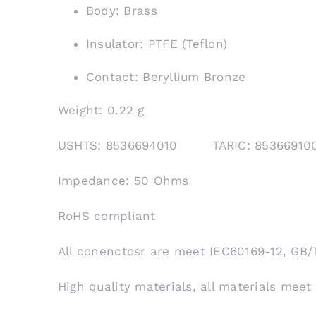
Body: Brass
Insulator: PTFE (Teflon)
Contact: Beryllium Bronze
Weight: 0.22 g
USHTS: 8536694010 TARIC: 853669
Impedance: 50 Ohms
RoHS compliant
All conenctosr are meet IEC60169-12, GB/
High quality materials, all materials meet