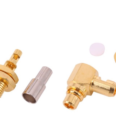
Female Bulkhead Jack for
MMCX Male R/A Plug Conn
1.13mm Coaxial Cable
for 1.37mm RG178 Coaxial 