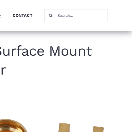
Search
Q
CONTACT
for:
Surface Mount
r