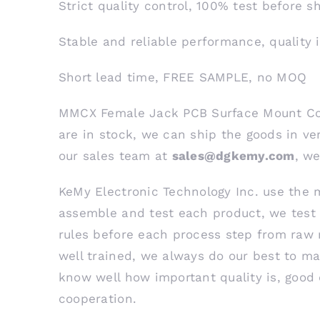
Strict quality control, 100% test before 
Stable and reliable performance, quality 
Short lead time, FREE SAMPLE, no MOQ
MMCX Female Jack PCB Surface Mount Con
are in stock, we can ship the goods in ver
our sales team at
sales@dgkemy.com
, we
KeMy Electronic Technology Inc. use the 
assemble and test each product, we test 
rules before each process step from raw 
well trained, we always do our best to ma
know well how important quality is, good 
cooperation.