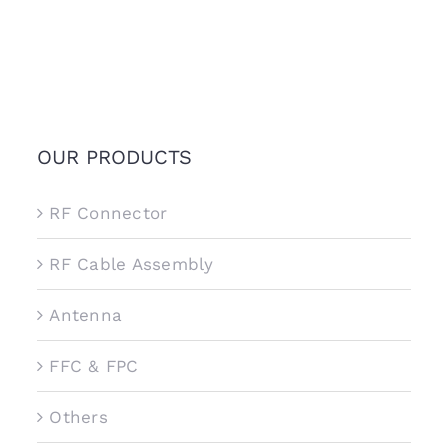
OUR PRODUCTS
RF Connector
RF Cable Assembly
Antenna
FFC & FPC
Others