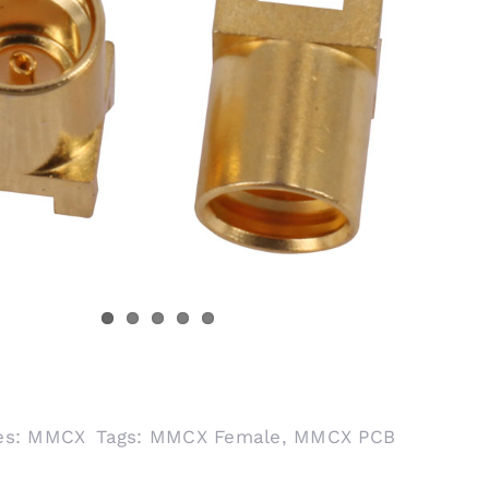
es:
MMCX
Tags:
MMCX Female
,
MMCX PCB