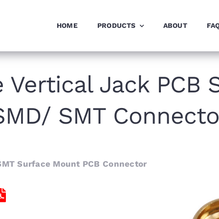
HOME
PRODUCTS
ABOUT
FA
Vertical Jack PCB 
SMD/ SMT Connecto
SMT Surface Mount PCB Connector