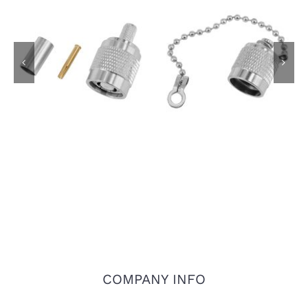
RP-TNC Plug for RG-
TNC Dust Cap with
58 LMR-195 LMR-200
Chain
Coaxial Cable
COMPANY INFO