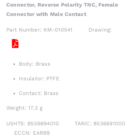
Connector, Reverse Polarity TNC, Female
Connector with Male Contact
Part Number: KM-010541 Drawing:
Body: Brass
Insulator: PTFE
Contact: Brass
Weight: 17.3 g
USHTS: 8536694010 TARIC: 8536691000
ECCN: EAR99