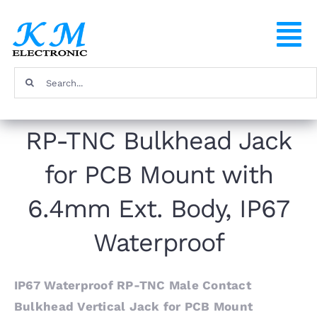
Skip
to
To
content
Na
Search
Home
for:
RP-TNC Bulkhead Jack
Products
for PCB Mount with
About
6.4mm Ext. Body, IP67
FAQ
Waterproof
Contact
IP67 Waterproof RP-TNC Male Contact
Bulkhead Vertical Jack for PCB Mount