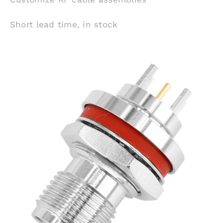
Short lead time, in stock