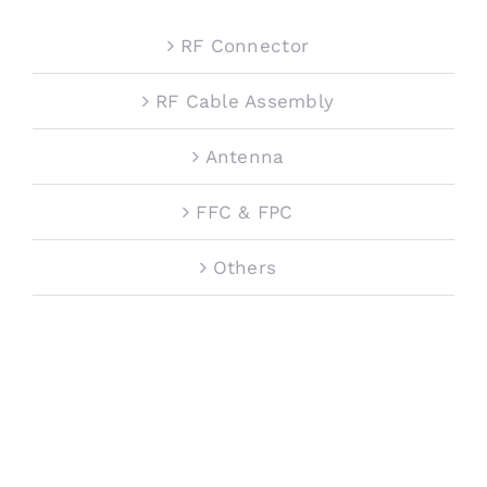
RF Connector
RF Cable Assembly
Antenna
FFC & FPC
Others