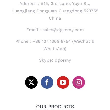
Address：#15, 3rd Lane, Yuyu St.,
Huangjiang Dongguan Guangdong 523755
China
Email：sales@dgkemy.com
Phone：+86 137 1309 8754 (WeChat &
WhatsApp)
Skype: dgkemy
OUR PRODUCTS