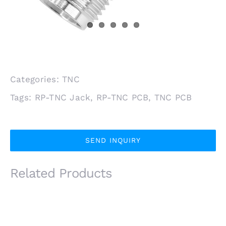
Categories:
TNC
Tags:
RP-TNC Jack
,
RP-TNC PCB
,
TNC PCB
SEND INQUIRY
Related Products