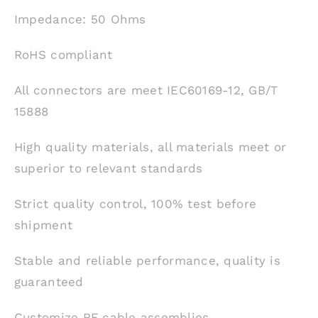
Impedance: 50 Ohms
RoHS compliant
All connectors are meet IEC60169-12, GB/T
15888
High quality materials, all materials meet or
superior to relevant standards
Strict quality control, 100% test before
shipment
Stable and reliable performance, quality is
guaranteed
Customize RF cable assemblies