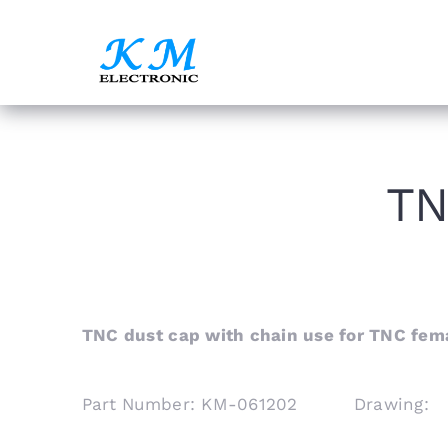
Skip
to
content
TN
TNC dust cap with chain use for TNC fem
Part Number: KM-061202 Drawing: