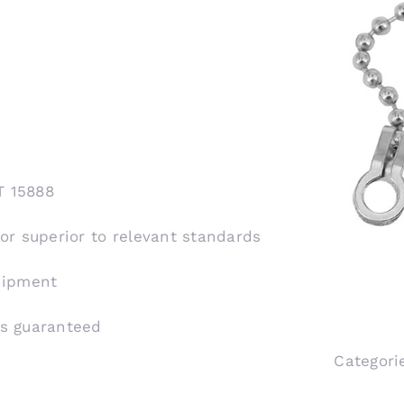
T 15888
 or superior to relevant standards
shipment
is guaranteed
Categori