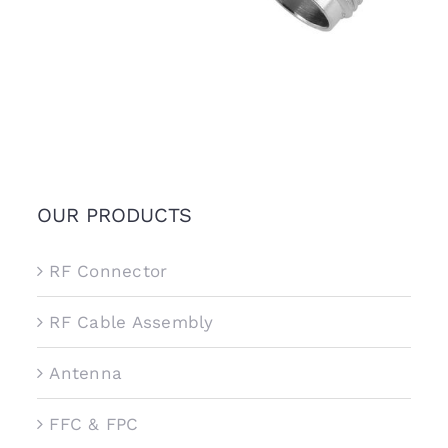
OUR PRODUCTS
RF Connector
RF Cable Assembly
Antenna
FFC & FPC