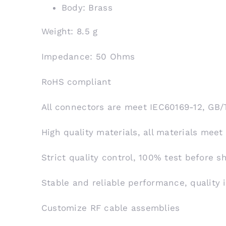
Body: Brass
Weight: 8.5 g
Impedance: 50 Ohms
RoHS compliant
All connectors are meet IEC60169-12, GB/
High quality materials, all materials meet
Strict quality control, 100% test before 
Stable and reliable performance, quality 
Customize RF cable assemblies