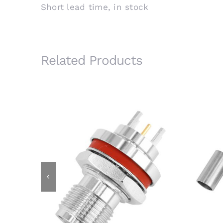
Short lead time, in stock
Related Products
RP-TNC Bulkhead Jack for PCB
RP-T
Mount with 6.4mm Ext. Body,
IP67 Waterproof