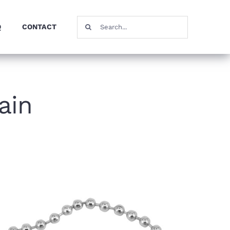
Search
Q
CONTACT
for:
ain