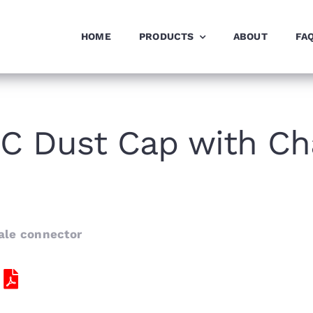
HOME
PRODUCTS
ABOUT
FA
C Dust Cap with Ch
ale connector