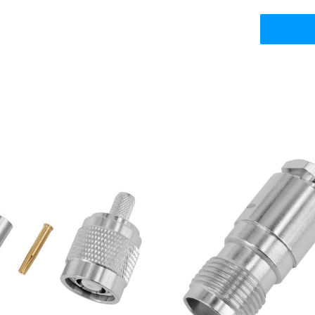
NC Plug for RG-58 LMR-195
TNC Female Jack for R
LMR-200 Coaxial Cable
LMR195, Clamp