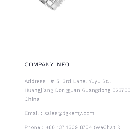
COMPANY INFO
Address：#15, 3rd Lane, Yuyu St.,
Huangjiang Dongguan Guangdong 523755
China
Email：sales@dgkemy.com
Phone：+86 137 1309 8754 (WeChat &