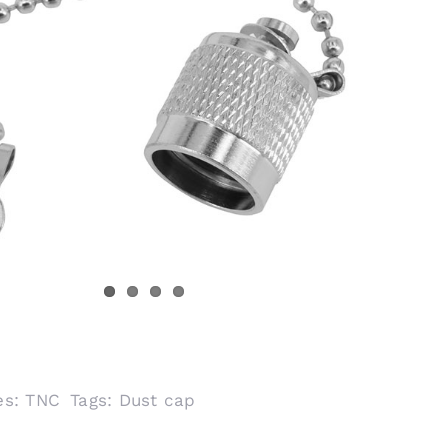
es:
TNC
Tags:
Dust cap