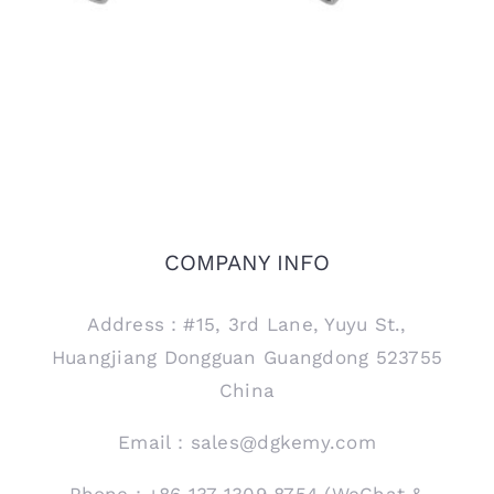
COMPANY INFO
Address：#15, 3rd Lane, Yuyu St.,
Huangjiang Dongguan Guangdong 523755
China
Email：sales@dgkemy.com
Phone：+86 137 1309 8754 (WeChat &