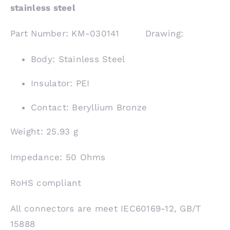
stainless steel
Part Number: KM-030141 Drawing:
Body: Stainless Steel
Insulator: PEI
Contact: Beryllium Bronze
Weight: 25.93 g
Impedance: 50 Ohms
RoHS compliant
All connectors are meet IEC60169-12, GB/T
15888