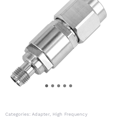
Categories:
Adapter
,
High Frequency