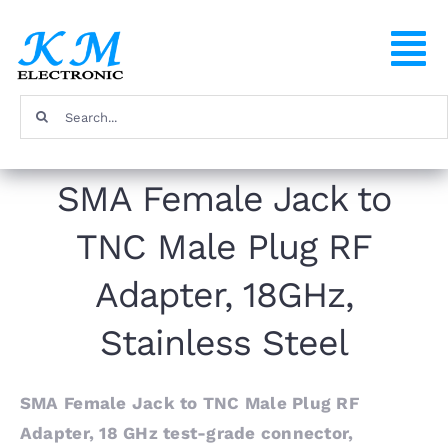
Skip
to
To
content
Na
Search
Home
for:
SMA Female Jack to
Products
TNC Male Plug RF
About
Adapter, 18GHz,
FAQ
Stainless Steel
Contact
SMA Female Jack to TNC Male Plug RF
Adapter, 18 GHz test-grade connector,