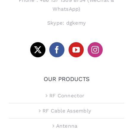
WhatsApp)
Skype: dgkemy
OUR PRODUCTS
RF Connector
RF Cable Assembly
Antenna