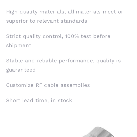
High quality materials, all materials meet or
superior to relevant standards
Strict quality control, 100% test before
shipment
Stable and reliable performance, quality is
guaranteed
Customize RF cable assemblies
Short lead time, in stock