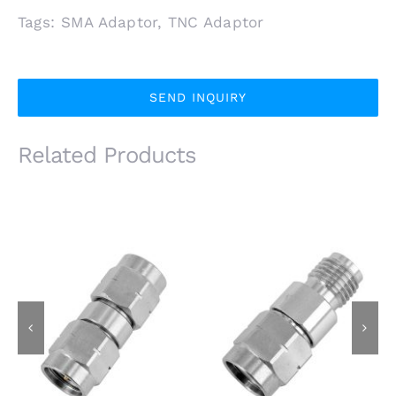
Tags:
SMA Adaptor
,
TNC Adaptor
SEND INQUIRY
Related Products
3.5mm Male Plug to
3.5mm Male Plug to
3.5mm Male Plug RF
3.5mm Female Jack
Adapter, 26.5GHz,
RF Adapter, 26.5GHz,
Stainless Steel
Stainless Steel