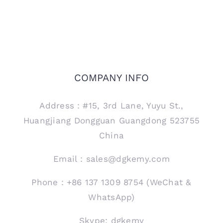
COMPANY INFO
Address：#15, 3rd Lane, Yuyu St.,
Huangjiang Dongguan Guangdong 523755
China
Email：sales@dgkemy.com
Phone：+86 137 1309 8754 (WeChat &
WhatsApp)
Skype: dgkemy