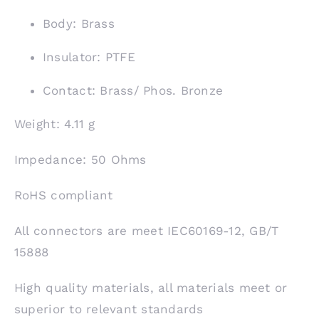
Body: Brass
Insulator: PTFE
Contact: Brass/ Phos. Bronze
Weight: 4.11 g
Impedance: 50 Ohms
RoHS compliant
All connectors are meet IEC60169-12, GB/T
15888
High quality materials, all materials meet or
superior to relevant standards