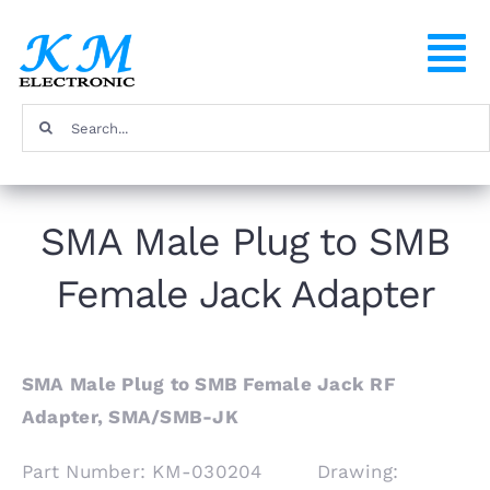
Skip
to
To
content
Na
Search
Home
for:
Products
SMA Male Plug to SMB
Female Jack Adapter
About
FAQ
SMA Male Plug to SMB Female Jack RF
Adapter, SMA/SMB-JK
Contact
Part Number: KM-030204 Drawing: