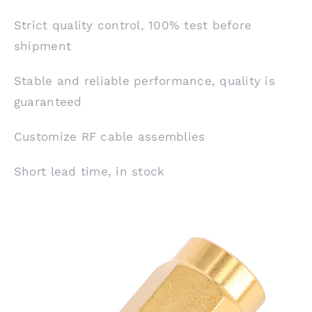
Strict quality control, 100% test before
shipment
Stable and reliable performance, quality is
guaranteed
Customize RF cable assemblies
Short lead time, in stock