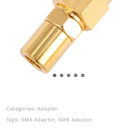
Categories:
Adapter
Tags:
SMA Adaptor
,
SMB Adaptor