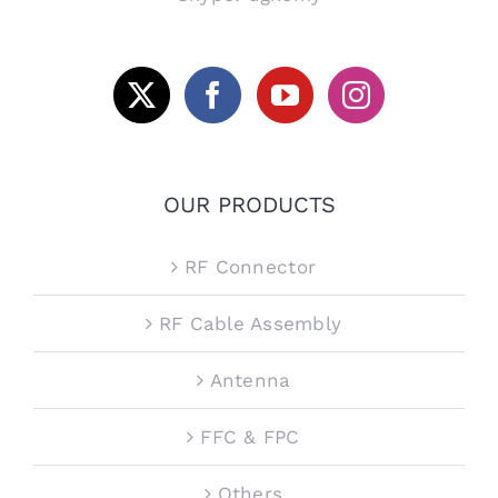
OUR PRODUCTS
RF Connector
RF Cable Assembly
Antenna
FFC & FPC
Others