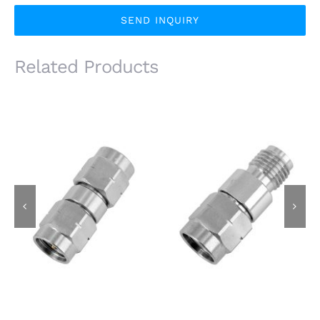
SEND INQUIRY
Related Products
3.5mm Male Plug to
3.5mm Male Plug to
3.5mm Male Plug RF
3.5mm Female Jack
Adapter, 26.5GHz,
RF Adapter, 26.5GHz,
Stainless Steel
Stainless Steel