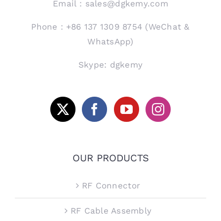
Email：sales@dgkemy.com
Phone：+86 137 1309 8754 (WeChat &
WhatsApp)
Skype: dgkemy
OUR PRODUCTS
RF Connector
RF Cable Assembly