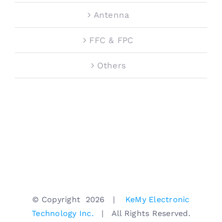
Antenna
FFC & FPC
Others
© Copyright
2026 |
KeMy Electronic
Technology Inc.
| All Rights Reserved.