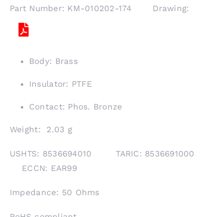
Part Number: KM-010202-174 Drawing:
Body: Brass
Insulator: PTFE
Contact: Phos. Bronze
Weight: 2.03 g
USHTS: 8536694010 TARIC: 8536691000
ECCN: EAR99
Impedance: 50 Ohms
RoHS compliant