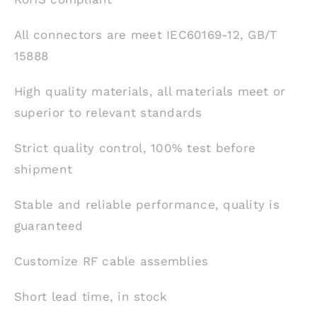
All connectors are meet IEC60169-12, GB/T
15888
High quality materials, all materials meet or
superior to relevant standards
Strict quality control, 100% test before
shipment
Stable and reliable performance, quality is
guaranteed
Customize RF cable assemblies
Short lead time, in stock