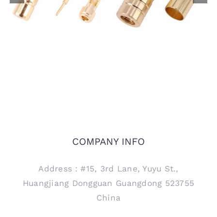
1.37mm Coaxial Cable
Cable
COMPANY INFO
Address：#15, 3rd Lane, Yuyu St.,
Huangjiang Dongguan Guangdong 523755
China