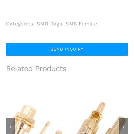
Categories:
SMB
Tags:
SMB Female
SEND INQUIRY
Related Products
SMB Male Plug Front
SMB Female Plug for
Mount for 1.13mm
RG174 RG316 Coaxial