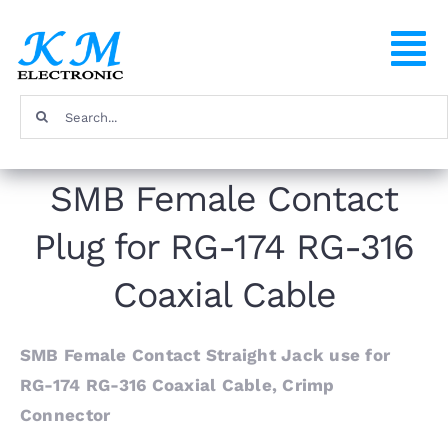
Skip
to
To
content
Na
Search
Home
for:
SMB Female Contact
Products
Plug for RG-174 RG-316
About
Coaxial Cable
FAQ
SMB Female Contact Straight Jack use for
RG-174 RG-316 Coaxial Cable, Crimp
Contact
Connector