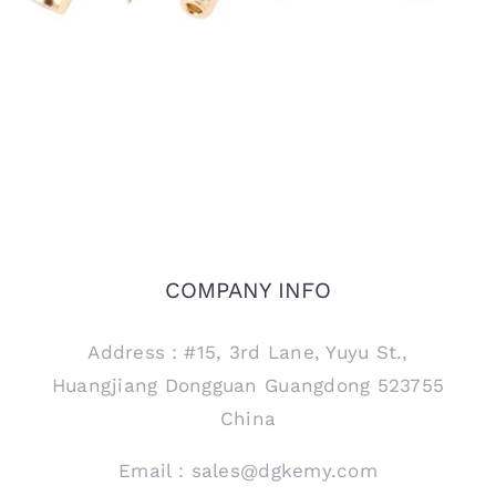
COMPANY INFO
Address：#15, 3rd Lane, Yuyu St.,
Huangjiang Dongguan Guangdong 523755
China
Email：sales@dgkemy.com