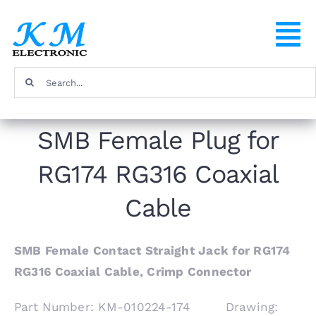
Skip
to
To
content
Na
Search
Home
for:
SMB Female Plug for
Products
RG174 RG316 Coaxial
About
Cable
FAQ
SMB Female Contact Straight Jack for RG174
RG316 Coaxial Cable, Crimp Connector
Contact
Part Number: KM-010224-174 Drawing: