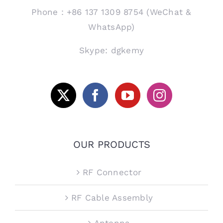
Phone：+86 137 1309 8754 (WeChat &
WhatsApp)
Skype: dgkemy
OUR PRODUCTS
RF Connector
RF Cable Assembly
Antenna