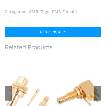
Categories:
SMB
Tags:
SMB Female
SEND INQUIRY
Related Products
SMB Male Plug Front
SMB Male R/A
Mount for 1.13mm
Bulkhead Jack for
1.37mm Coaxial Cable
PCB Mount