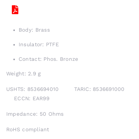
Body: Brass
Insulator: PTFE
Contact: Phos. Bronze
Weight: 2.9 g
USHTS: 8536694010 TARIC: 8536691000
ECCN: EAR99
Impedance: 50 Ohms
RoHS compliant