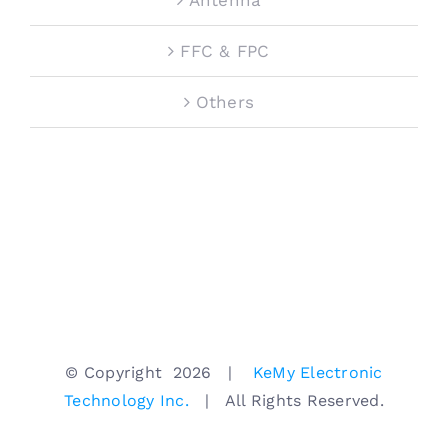
FFC & FPC
Others
© Copyright
2026 |
KeMy Electronic
Technology Inc.
| All Rights Reserved.