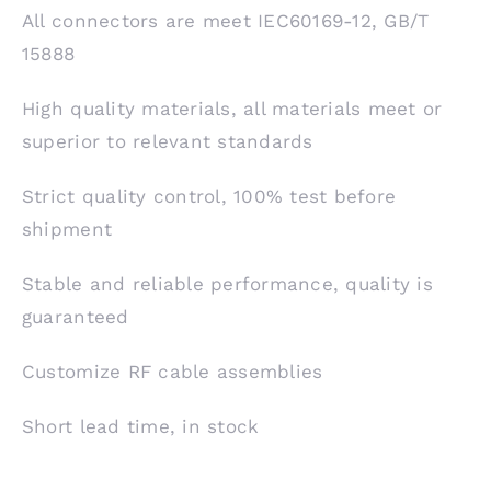
All connectors are meet IEC60169-12, GB/T
15888
High quality materials, all materials meet or
superior to relevant standards
Strict quality control, 100% test before
shipment
Stable and reliable performance, quality is
guaranteed
Customize RF cable assemblies
Short lead time, in stock