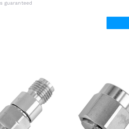
is guaranteed
5mm Male Plug to 3.5mm
SMA Male Plug to W.FL/
emale Jack RF Adapter,
MHF4/AMC4 RF Adapte
6.5GHz, Stainless Steel
Stainless Steel