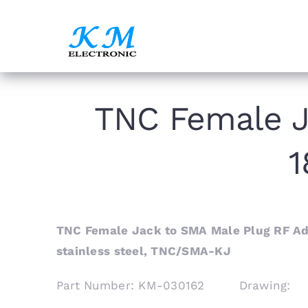
Skip
to
content
TNC Female J
1
TNC Female Jack to SMA Male Plug RF Ada
stainless steel, TNC/SMA-KJ
Part Number: KM-030162 Drawing: