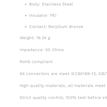
Body: Stainless Steel
Insulator: PEI
Contact: Beryllium Bronze
Weight: 19.24 g
Impedance: 50 Ohms
RoHS compliant
All connectors are meet IEC60169-12, GB/
High quality materials, all materials meet
Strict quality control, 100% test before 