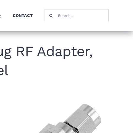
Search
Q
CONTACT
for:
g RF Adapter,
el