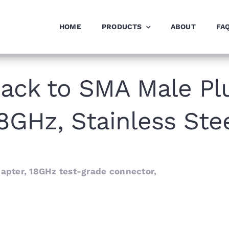
HOME
PRODUCTS
ABOUT
FA
ack to SMA Male Plu
8GHz, Stainless Ste
pter, 18GHz test-grade connector,