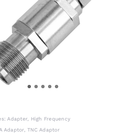
es:
Adapter
,
High Frequency
A Adaptor
,
TNC Adaptor