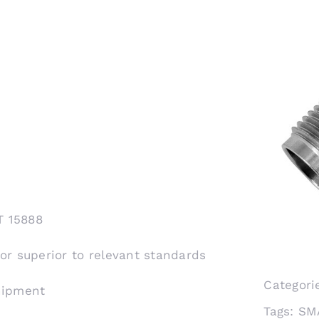
T 15888
 or superior to relevant standards
Categori
shipment
Tags:
SM