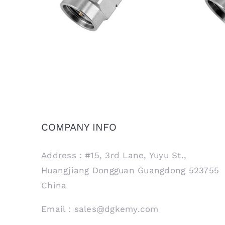
COMPANY INFO
Address：#15, 3rd Lane, Yuyu St.,
Huangjiang Dongguan Guangdong 523755
China
Email：sales@dgkemy.com