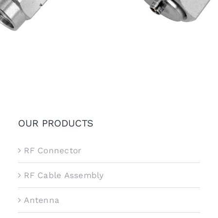
OUR PRODUCTS
RF Connector
RF Cable Assembly
Antenna