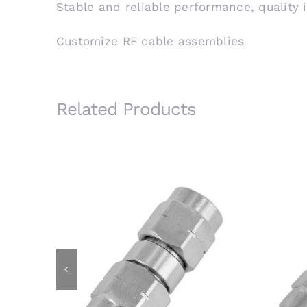
Stable and reliable performance, quality 
Customize RF cable assemblies
Related Products
3.5mm Male Plug to 3.5mm Male
3.
Plug RF Adapter, 26.5GHz,
F
Stainless Steel
2